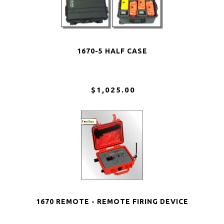
1670-5 HALF CASE
$1,025.00
1670 REMOTE - REMOTE FIRING DEVICE