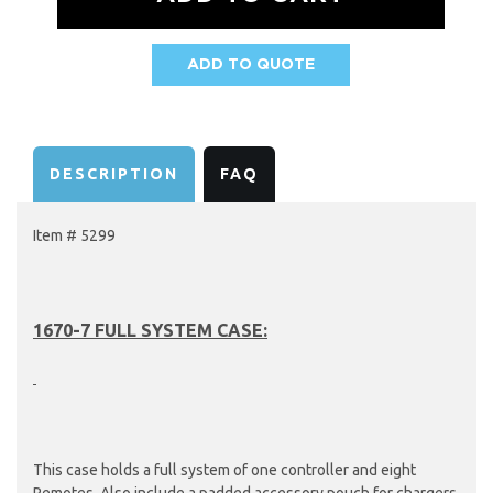
ADD TO QUOTE
AVAILABILITY:
DESCRIPTION
FAQ
Item # 5299
1670-7 FULL SYSTEM CASE:
This case holds a full system of one controller and eight
Remotes. Also include a padded accessory pouch for chargers