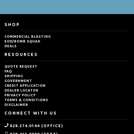
SHOP
COMMERCIAL BLASTING
EOD/BOMB SQUAD
DEALS
RESOURCES
QUOTE REQUEST
FAQ
SHIPPING
GOVERNMENT
CREDIT APPLICATION
DEALER LOCATOR
PRIVACY POLICY
TERMS & CONDITIONS
DISCLAIMER
CONNECT WITH US
828.274.0144 (OFFICE)