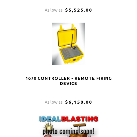
$5,525.00
As low as
1670 CONTROLLER - REMOTE FIRING
DEVICE
$6,150.00
As low as