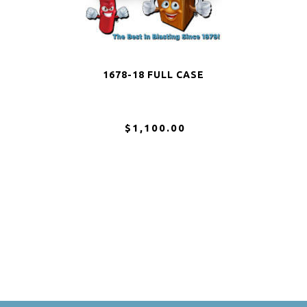
1678-18 FULL CASE
$1,100.00