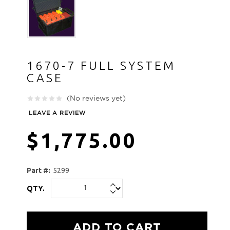
1670-7 FULL SYSTEM
CASE
(No reviews yet)
LEAVE A REVIEW
$1,775.00
Part #:
5299
QTY.