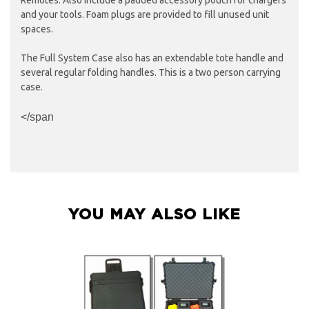
and your tools. Foam plugs are provided to fill unused unit
spaces.
The Full System Case also has an extendable tote handle and
several regular folding handles. This is a two person carrying
case.
</span
YOU MAY ALSO LIKE