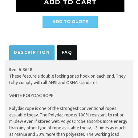
ADD TO QUOTE
AVAILABILITY:
DESCRIPTION
FAQ
Item # 8628
These feature a double locking snap hook on each end. They
fully comply with all ANSI and OSHA standards.
WHITE POLYDAC ROPE
Polydac rope is one of the strongest conventional ropes
available today. The Polydac rope is 100% resistant to rot or
mildew even if stored wet. Polydac rope absorbs more energy
than any other type of rope available today, 12 times as much
as Manila and 50% more than polyester. The working load