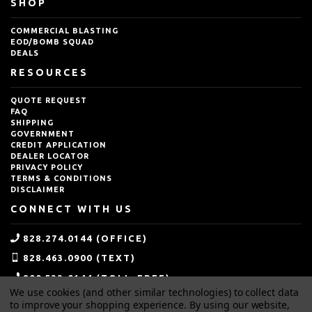
SHOP
COMMERCIAL BLASTING
EOD/BOMB SQUAD
DEALS
RESOURCES
QUOTE REQUEST
FAQ
SHIPPING
GOVERNMENT
CREDIT APPLICATION
DEALER LOCATOR
PRIVACY POLICY
TERMS & CONDITIONS
DISCLAIMER
CONNECT WITH US
828.274.0144 (OFFICE)
828.463.0900 (TEXT)
800.533.0144 (TOLL-FREE)
We use cookies (and other similar technologies) to collect data
SALES@IDEALBLASTING.COM
to improve your shopping experience.
By using our website,