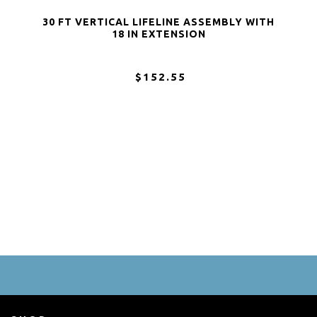
30 FT VERTICAL LIFELINE ASSEMBLY WITH
18 IN EXTENSION
$152.55