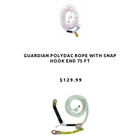
GUARDIAN POLYDAC ROPE WITH SNAP
HOOK END 75 FT
$129.99