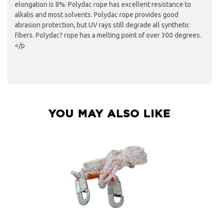
elongation is 8%. Polydac rope has excellent resistance to
alkalis and most solvents. Polydac rope provides good
abrasion protection, but UV rays still degrade all synthetic
fibers. Polydac? rope has a melting point of over 300 degrees.
</p
YOU MAY ALSO LIKE