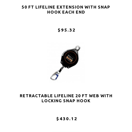
50 FT LIFELINE EXTENSION WITH SNAP
HOOK EACH END
$95.32
RETRACTABLE LIFELINE 20 FT WEB WITH
LOCKING SNAP HOOK
$430.12