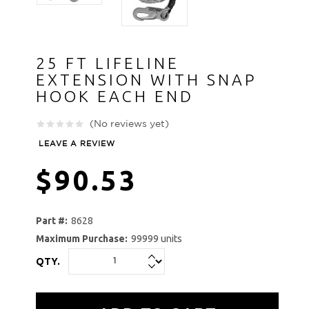
25 FT LIFELINE
EXTENSION WITH SNAP
HOOK EACH END
(No reviews yet)
LEAVE A REVIEW
$90.53
Part #:
8628
Maximum Purchase:
99999 units
QTY.