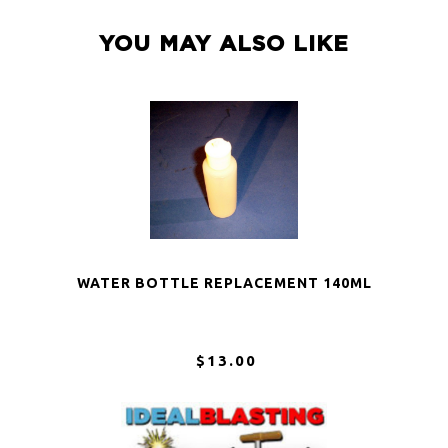
YOU MAY ALSO LIKE
WATER BOTTLE REPLACEMENT 140ML
$13.00