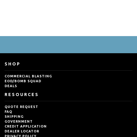
SHOP
COMMERCIAL BLASTING
EOD/BOMB SQUAD
DEALS
RESOURCES
QUOTE REQUEST
FAQ
SHIPPING
GOVERNMENT
CREDIT APPLICATION
DEALER LOCATOR
PRIVACY POLICY