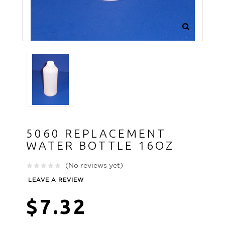
5060 REPLACEMENT
WATER BOTTLE 16OZ
(No reviews yet)
LEAVE A REVIEW
$7.32