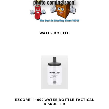
WATER BOTTLE
EZCORE II 1000 WATER BOTTLE TACTICAL
DISRUPTER