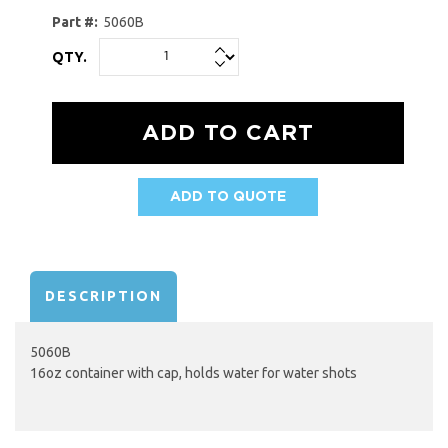
Part #:
5060B
QTY.
ADD TO QUOTE
AVAILABILITY:
DESCRIPTION
5060B
16oz container with cap, holds water for water shots