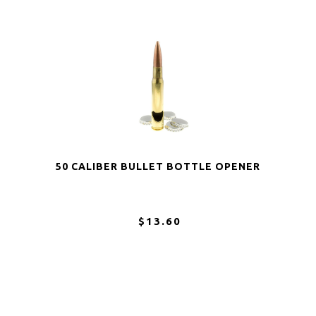
50 CALIBER BULLET BOTTLE OPENER
$13.60