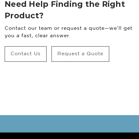
Need Help Finding the Right
Product?
Contact our team or request a quote—we’ll get
you a fast, clear answer.
Contact Us
Request a Quote