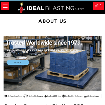
0
ABOUT US