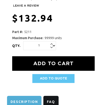
LEAVE A REVIEW
$132.94
Part #:
5211
Maximum Purchase:
99999 units
QTY.
ADD TO QUOTE
AVAILABILITY:
DESCRIPTION
FAQ