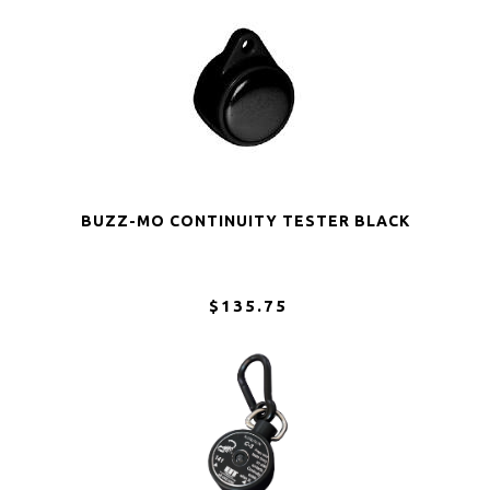
BUZZ-MO CONTINUITY TESTER BLACK
$135.75