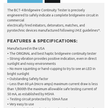
The BCT-4 Bridgewire Continuity Tester is precisely
engineered to safely indicate a complete bridgewire circuit in
commercial
electrically fired initiators, detonators, matches, and
pyrotechnic devices manufactured following I.M.E guidelines*.
FEATURES & SPECIFICATIONS:
Manufactured in the USA
• The ORIGINAL and best haptic bridgewire continuity tester
– Strong vibration provides positive indication, even in direct
sunlight and noisy environments
– No more squinting or hand-cupping to try to see an LED in
bright sunlight
• Outstanding Safety factor
– Less than 60 µA (micro amps) maximum current draw is less
than 1/800th the maximum allowable safe testing current of
50 mA, as established by MSHA
– Testing circuit protected by 50mA fuse
• Very easy to use