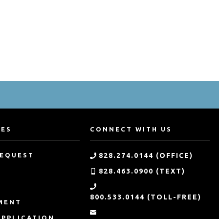
CES
CONNECT WITH US
REQUEST
828.274.0144 (OFFICE)
828.463.0900 (TEXT)
G
800.533.0144 (TOLL-FREE)
MENT
APPLICATION