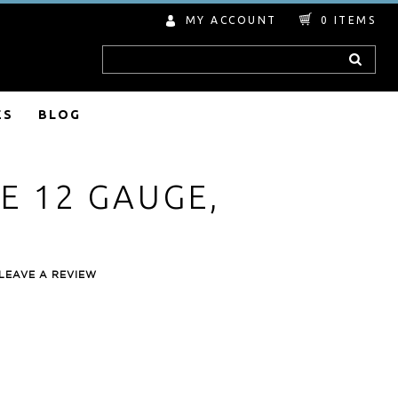
MY ACCOUNT
0
ITEMS
Search
ES
BLOG
E 12 GAUGE,
LEAVE A REVIEW