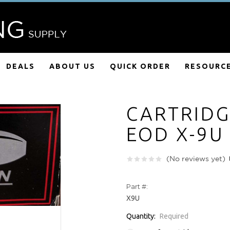
DEALS
ABOUT US
QUICK ORDER
RESOURC
CARTRIDG
EOD X-9U
(No reviews yet)
Part #:
X9U
Quantity:
Required