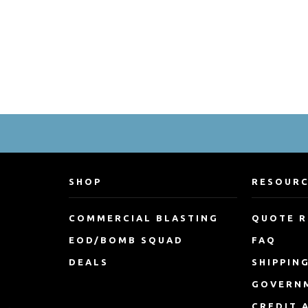
SHOP
RESOUR
COMMERCIAL BLASTING
QUOTE 
EOD/BOMB SQUAD
FAQ
DEALS
SHIPPIN
GOVERN
CREDIT 