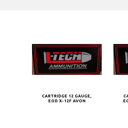
CARTRIDGE 12 GAUGE,
C
EOD X-12F AVON
E