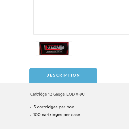
DESCRIPTION
Cartridge 12 Gauge, EOD X-9U
5 cartridges per box
100 cartridges per case