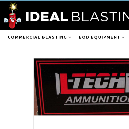
COMMERCIAL BLASTING
EOD EQUIPMENT