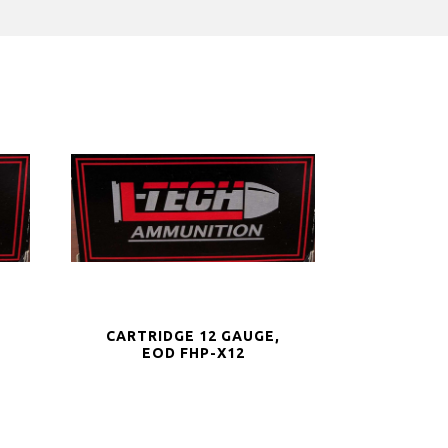
CARTRIDGE 12 GAUGE,
EOD FHP-X12