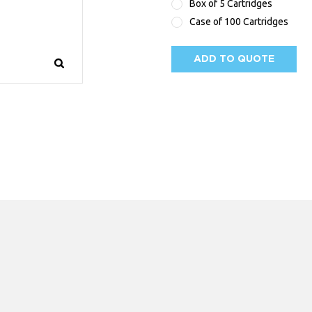
Box of 5 Cartridges
Case of 100 Cartridges
ADD TO QUOTE
AVAILABILITY: