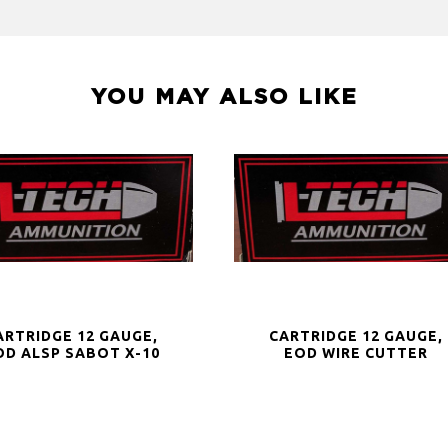
YOU MAY ALSO LIKE
ARTRIDGE 12 GAUGE,
CARTRIDGE 12 GAUGE,
OD ALSP SABOT X-10
EOD WIRE CUTTER