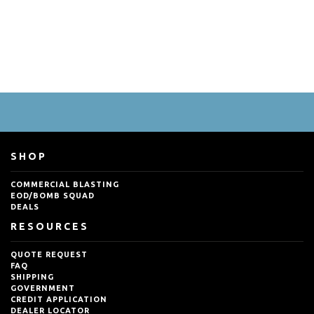
SHOP
COMMERCIAL BLASTING
EOD/BOMB SQUAD
DEALS
RESOURCES
QUOTE REQUEST
FAQ
SHIPPING
GOVERNMENT
CREDIT APPLICATION
DEALER LOCATOR