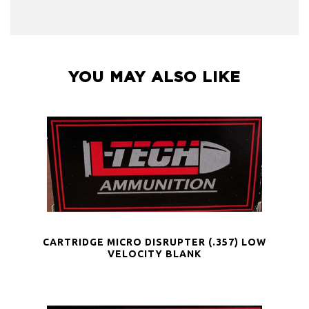
YOU MAY ALSO LIKE
CARTRIDGE MICRO DISRUPTER (.357) LOW
VELOCITY BLANK