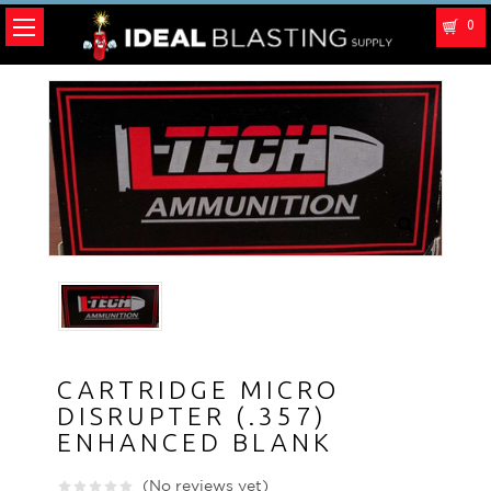
0
CARTRIDGE MICRO
DISRUPTER (.357)
ENHANCED BLANK
(No reviews yet)