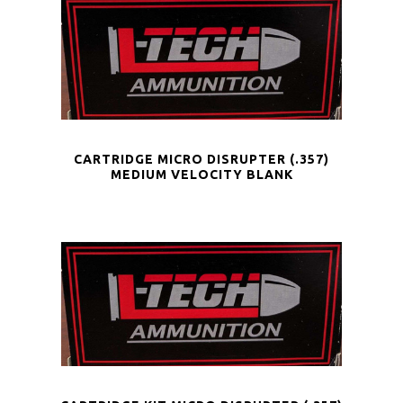
CARTRIDGE MICRO DISRUPTER (.357)
MEDIUM VELOCITY BLANK