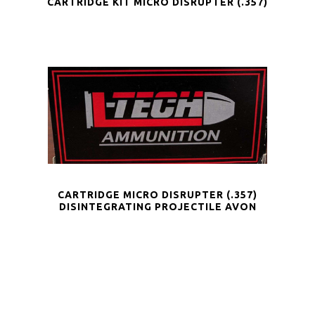
CARTRIDGE KIT MICRO DISRUPTER (.357)
CARTRIDGE MICRO DISRUPTER (.357)
DISINTEGRATING PROJECTILE AVON