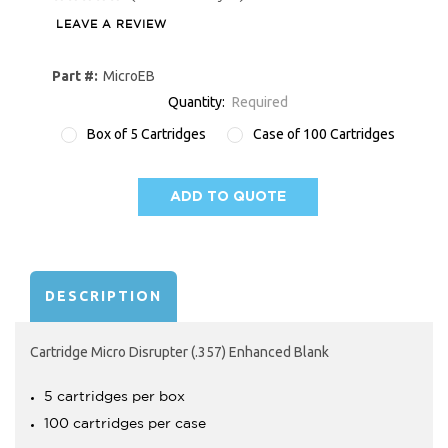
LEAVE A REVIEW
Part #:
MicroEB
Quantity:
Required
Box of 5 Cartridges
Case of 100 Cartridges
ADD TO QUOTE
AVAILABILITY:
DESCRIPTION
Cartridge Micro Disrupter (.357) Enhanced Blank
5 cartridges per box
100 cartridges per case