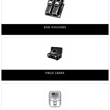
EOD POUCHES
FIELD CASES