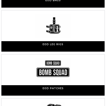
EOD BAGS
EOD LEG RIGS
EOD PATCHES