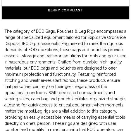
BERRY COMPLIANT
The category of EOD Bags, Pouches & Leg Rigs encompasses a
range of specialized equipment tailored for Explosive Ordnance
Disposal (EOD) professionals. Engineered to meet the rigorous
demands of EOD operations, these bags and pouches provide
essential storage and transport solutions for tools and gear used
in hazardous environments. Crafted from durable, high-quality
materials, our EOD bags and pouches are designed to offer
maximum protection and functionality. Featuring reinforced
stitching and weather-resistant fabrics, these products ensure
that personnel can rely on their gear, regardless of the
operational conditions. With dedicated compartments and
varying sizes, each bag and pouch facilitates organized storage,
allowing for quick access to critical equipment when moments
matter the most.Leg rigs are a vital addition to this category,
providing an easily accessible means of carrying essential tools
directly on one’s person. These rigs are designed with user
comfort and mobility in mind, ensuring that EOD operators can