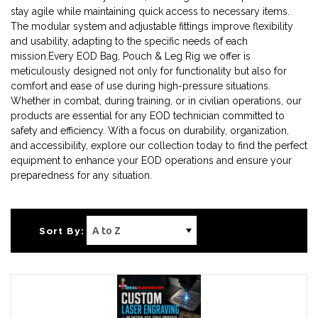
stay agile while maintaining quick access to necessary items.
The modular system and adjustable fittings improve flexibility
and usability, adapting to the specific needs of each
mission.Every EOD Bag, Pouch & Leg Rig we offer is
meticulously designed not only for functionality but also for
comfort and ease of use during high-pressure situations.
Whether in combat, during training, or in civilian operations, our
products are essential for any EOD technician committed to
safety and efficiency. With a focus on durability, organization,
and accessibility, explore our collection today to find the perfect
equipment to enhance your EOD operations and ensure your
preparedness for any situation.
Sort By: