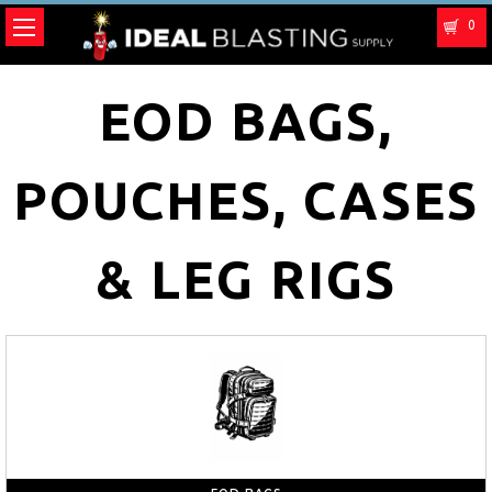
0
EOD BAGS,
POUCHES, CASES
& LEG RIGS