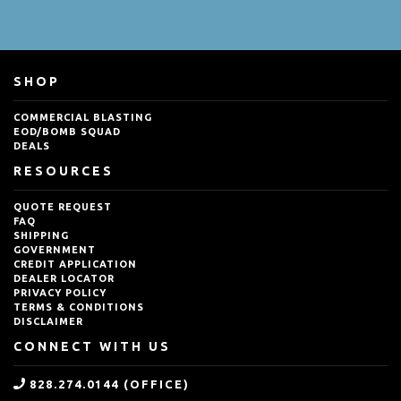
SHOP
COMMERCIAL BLASTING
EOD/BOMB SQUAD
DEALS
RESOURCES
QUOTE REQUEST
FAQ
SHIPPING
GOVERNMENT
CREDIT APPLICATION
DEALER LOCATOR
PRIVACY POLICY
TERMS & CONDITIONS
DISCLAIMER
CONNECT WITH US
828.274.0144 (OFFICE)