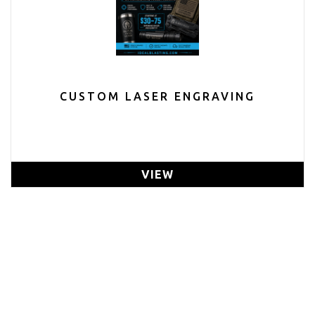
CUSTOM LASER ENGRAVING
VIEW