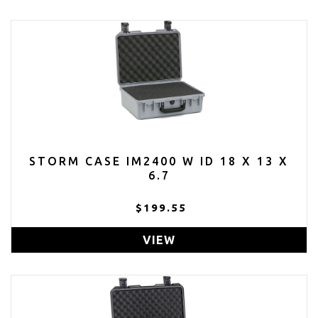
STORM CASE IM2400 W ID 18 X 13 X
6.7
$199.55
VIEW