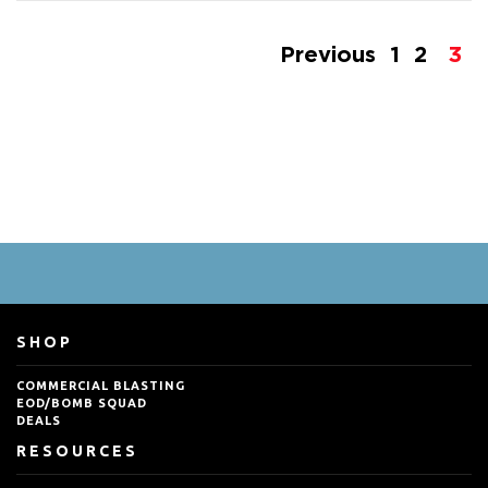
Previous
1
2
3
SHOP
COMMERCIAL BLASTING
EOD/BOMB SQUAD
DEALS
RESOURCES