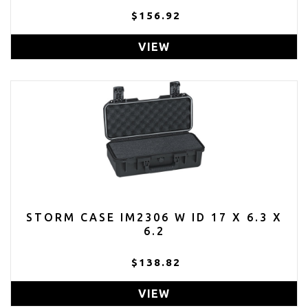
$156.92
VIEW
STORM CASE IM2306 W ID 17 X 6.3 X
6.2
$138.82
VIEW