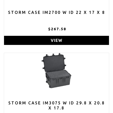
STORM CASE IM2700 W ID 22 X 17 X 8
$267.58
VIEW
STORM CASE IM3075 W ID 29.8 X 20.8
X 17.8