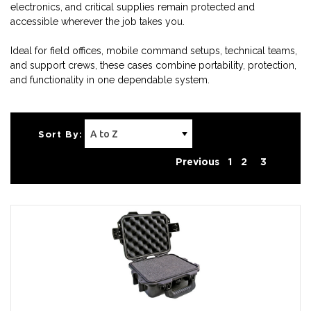
electronics, and critical supplies remain protected and
accessible wherever the job takes you.
Ideal for field offices, mobile command setups, technical teams,
and support crews, these cases combine portability, protection,
and functionality in one dependable system.
Sort By:
Previous
1
2
3