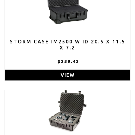
STORM CASE IM2500 W ID 20.5 X 11.5
X 7.2
$259.42
VIEW