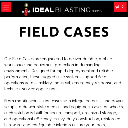
0
FIELD CASES
Our Field Cases are engineered to deliver durable, mobile
workspace and equipment protection in demanding
environments. Designed for rapid deployment and reliable
performance, these rugged case systems support field
operations across military, industrial, emergency response, and
technical service applications.
From mobile workstation cases with integrated desks and power
setups to drawer-style medical and equipment cases on wheels,
each solution is built for secure transport, organized storage,
and operational efficiency. Heavy-duty construction, reinforced
hardware, and configurable interiors ensure your tools,