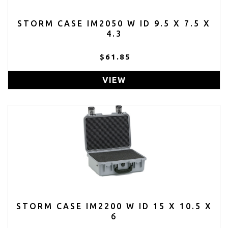
STORM CASE IM2050 W ID 9.5 X 7.5 X
4.3
$61.85
VIEW
STORM CASE IM2200 W ID 15 X 10.5 X
6