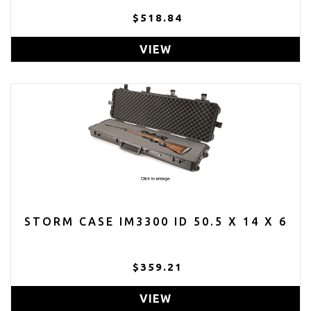
$518.84
VIEW
STORM CASE IM3300 ID 50.5 X 14 X 6
$359.21
VIEW