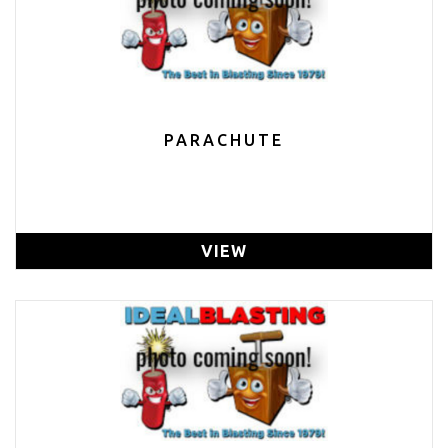
PARACHUTE
VIEW