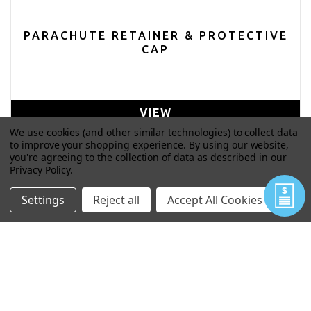
PARACHUTE RETAINER & PROTECTIVE
CAP
VIEW
We use cookies (and other similar technologies) to collect data
to improve your shopping experience.
By using our website,
you're agreeing to the collection of data as described in our
Privacy Policy
.
Settings
Reject all
Accept All Cookies
PARACHUTE TUBE & CAP