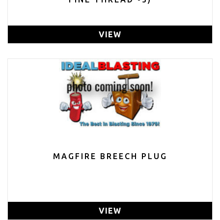
VIEW
MAGFIRE BREECH PLUG
VIEW