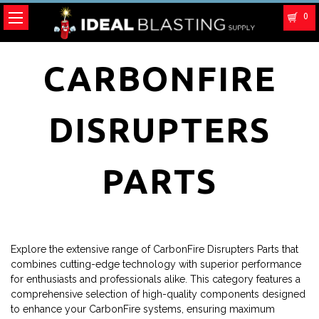
0
CARBONFIRE
DISRUPTERS
PARTS
Explore the extensive range of CarbonFire Disrupters Parts that
combines cutting-edge technology with superior performance
for enthusiasts and professionals alike. This category features a
comprehensive selection of high-quality components designed
to enhance your CarbonFire systems, ensuring maximum