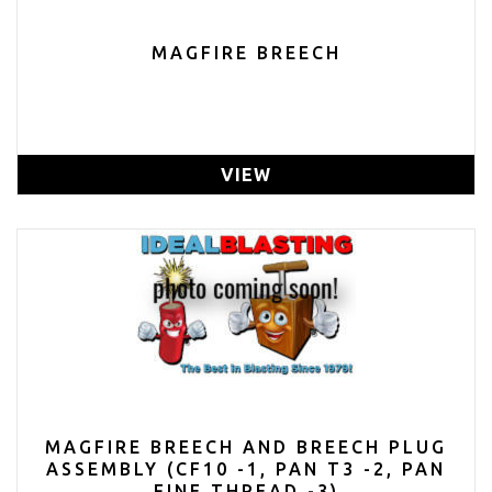
MAGFIRE BREECH
VIEW
MAGFIRE BREECH AND BREECH PLUG
ASSEMBLY (CF10 -1, PAN T3 -2, PAN
FINE THREAD -3)