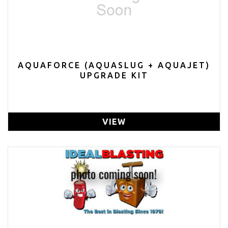
AQUAFORCE (AQUASLUG + AQUAJET)
UPGRADE KIT
VIEW