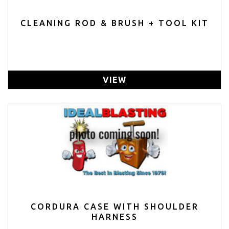
CLEANING ROD & BRUSH + TOOL KIT
VIEW
CORDURA CASE WITH SHOULDER
HARNESS