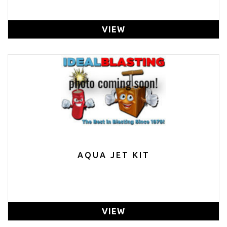
VIEW
AQUA JET KIT
VIEW