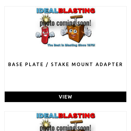
BASE PLATE / STAKE MOUNT ADAPTER
VIEW