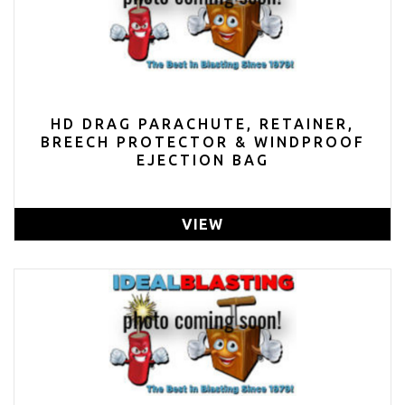
HD DRAG PARACHUTE, RETAINER,
BREECH PROTECTOR & WINDPROOF
EJECTION BAG
VIEW