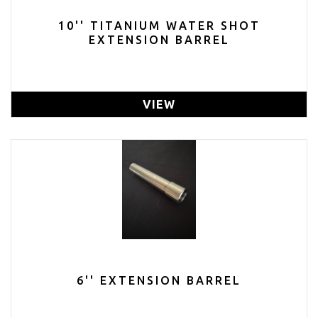
10'' TITANIUM WATER SHOT
EXTENSION BARREL
VIEW
6'' EXTENSION BARREL