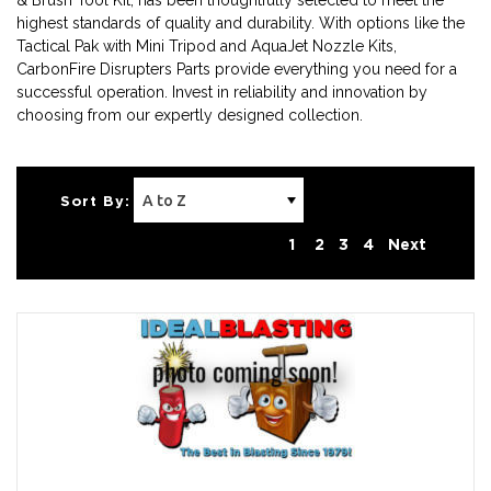
& Brush Tool Kit, has been thoughtfully selected to meet the
highest standards of quality and durability. With options like the
Tactical Pak with Mini Tripod and AquaJet Nozzle Kits,
CarbonFire Disrupters Parts provide everything you need for a
successful operation. Invest in reliability and innovation by
choosing from our expertly designed collection.
Sort By:
1
2
3
4
Next