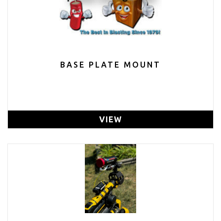
BASE PLATE MOUNT
VIEW