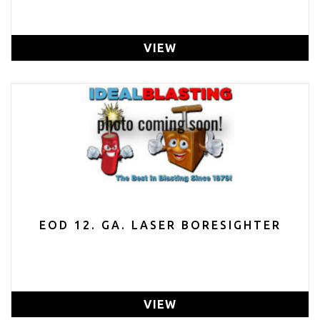
VIEW
EOD 12. GA. LASER BORESIGHTER
VIEW