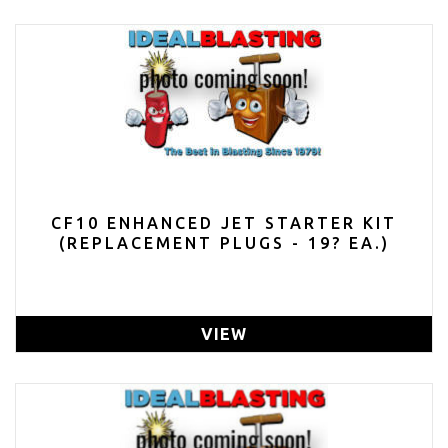
CF10 ENHANCED JET STARTER KIT
(REPLACEMENT PLUGS - 19? EA.)
VIEW