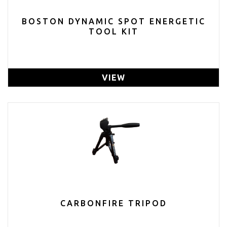
BOSTON DYNAMIC SPOT ENERGETIC
TOOL KIT
VIEW
CARBONFIRE TRIPOD