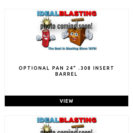
OPTIONAL PAN 24" .308 INSERT
BARREL
VIEW