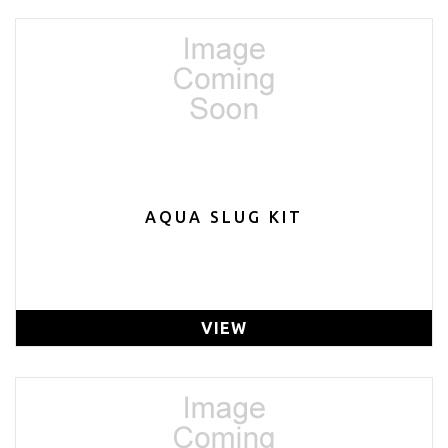
AQUA SLUG KIT
VIEW