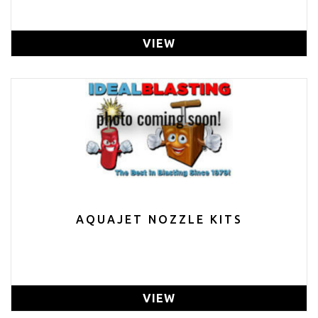
VIEW
AQUAJET NOZZLE KITS
VIEW