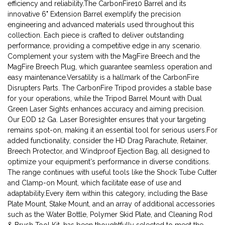
efficiency and reliability.The CarbonFire10 Barrel and its
innovative 6" Extension Barrel exemplify the precision
engineering and advanced materials used throughout this
collection. Each piece is crafted to deliver outstanding
performance, providing a competitive edge in any scenario.
Complement your system with the MagFire Breech and the
MagFire Breech Plug, which guarantee seamless operation and
easy maintenance.Versatility is a hallmark of the CarbonFire
Disrupters Parts. The CarbonFire Tripod provides a stable base
for your operations, while the Tripod Barrel Mount with Dual
Green Laser Sights enhances accuracy and aiming precision.
Our EOD 12 Ga. Laser Boresighter ensures that your targeting
remains spot-on, making it an essential tool for serious users.For
added functionality, consider the HD Drag Parachute, Retainer,
Breech Protector, and Windproof Ejection Bag, all designed to
optimize your equipment's performance in diverse conditions.
The range continues with useful tools like the Shock Tube Cutter
and Clamp-on Mount, which facilitate ease of use and
adaptability.Every item within this category, including the Base
Plate Mount, Stake Mount, and an array of additional accessories
such as the Water Bottle, Polymer Skid Plate, and Cleaning Rod