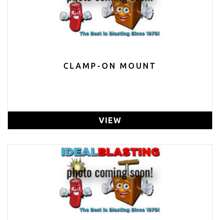
CLAMP-ON MOUNT
VIEW