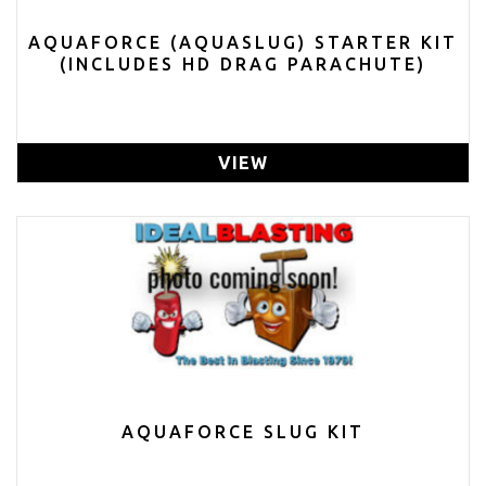
AQUAFORCE (AQUASLUG) STARTER KIT
(INCLUDES HD DRAG PARACHUTE)
VIEW
AQUAFORCE SLUG KIT