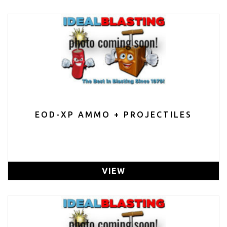
EOD-XP AMMO + PROJECTILES
VIEW