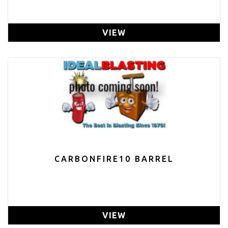
VIEW
CARBONFIRE10 BARREL
VIEW