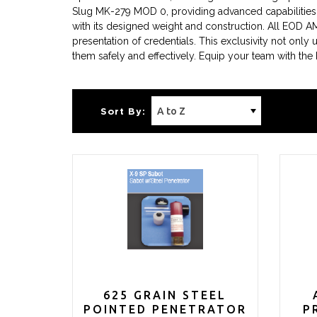
Slug MK-279 MOD 0, providing advanced capabilities 
with its designed weight and construction. All EOD A
presentation of credentials. This exclusivity not only
them safely and effectively. Equip your team with the
Sort By:
625 GRAIN STEEL
POINTED PENETRATOR
P