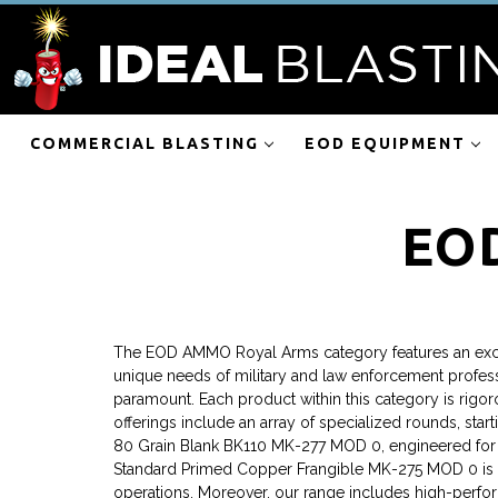
COMMERCIAL BLASTING
EOD EQUIPMENT
EO
The EOD AMMO Royal Arms category features an exclus
unique needs of military and law enforcement professi
paramount. Each product within this category is rigor
offerings include an array of specialized rounds, sta
80 Grain Blank BK110 MK-277 MOD 0, engineered for hig
Standard Primed Copper Frangible MK-275 MOD 0 is spe
operations. Moreover, our range includes high-perfor