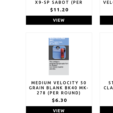
X9-SP SABOT (PER
VEL
ROUND)
$11.20
VIEW
MEDIUM VELOCITY 50
S
GRAIN BLANK BK40 MK-
CL
278 (PER ROUND)
$6.30
VIEW