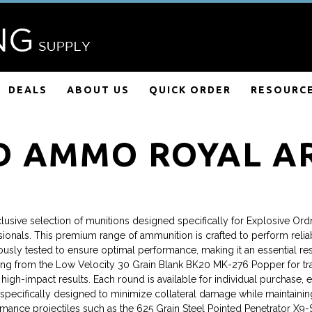
DEALS
ABOUT US
QUICK ORDER
RESOURC
D AMMO ROYAL A
ive selection of munitions designed specifically for Explosive Ordn
onals. This premium range of ammunition is crafted to perform reliably
ously tested to ensure optimal performance, making it an essential r
rting from the Low Velocity 30 Grain Blank BK20 MK-276 Popper for trai
h-impact results. Each round is available for individual purchase, en
cifically designed to minimize collateral damage while maintaining le
mance projectiles such as the 625 Grain Steel Pointed Penetrator X9