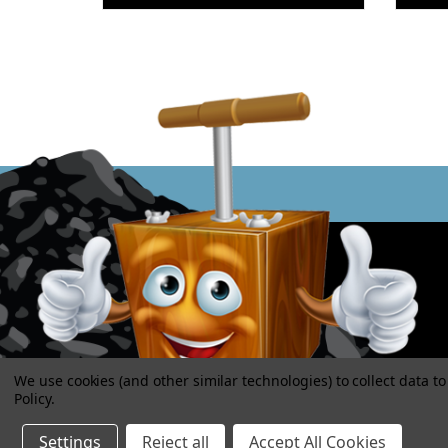
We use cookies (and other similar technologies) to collect data 
Policy
.
Settings
Reject all
Accept All Cookies