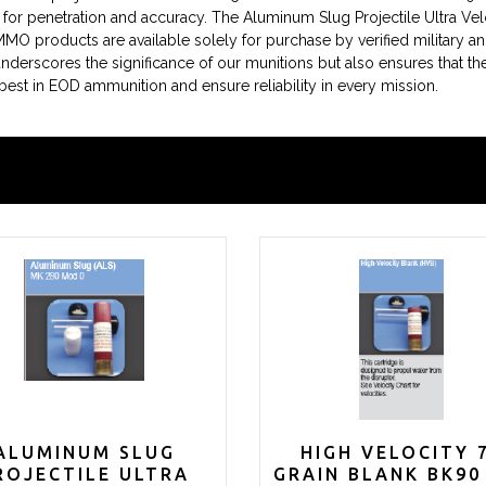
for penetration and accuracy. The Aluminum Slug Projectile Ultra Ve
MMO products are available solely for purchase by verified military a
 underscores the significance of our munitions but also ensures that th
 best in EOD ammunition and ensure reliability in every mission.
ALUMINUM SLUG
HIGH VELOCITY 
ROJECTILE ULTRA
GRAIN BLANK BK90