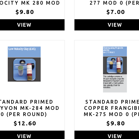
OCITY MK 280 MOD
277 MOD 0 (PE
0 (PER ROUND)
ROUND)
$9.80
$7.00
VIEW
VIEW
TANDARD PRIMED
STANDARD PRIM
AYVON MK-284 MOD
COPPER FRANGIB
0 (PER ROUND)
MK-275 MOD 0 (P
ROUND)
$12.60
$9.80
VIEW
VIEW