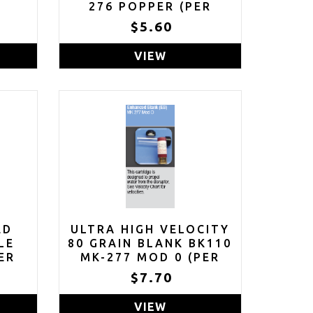
R
276 POPPER (PER
ROUND)
$5.60
VIEW
ED
ULTRA HIGH VELOCITY
LE
80 GRAIN BLANK BK110
ER
MK-277 MOD 0 (PER
ROUND)
$7.70
VIEW