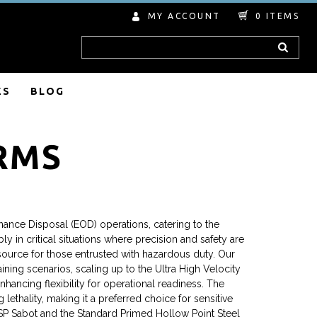
MY ACCOUNT
0
ITEMS
Search
ES
BLOG
RMS
ance Disposal (EOD) operations, catering to the
 in critical situations where precision and safety are
esource for those entrusted with hazardous duty. Our
ning scenarios, scaling up to the Ultra High Velocity
hancing flexibility for operational readiness. The
thality, making it a preferred choice for sensitive
-SP Sabot and the Standard Primed Hollow Point Steel