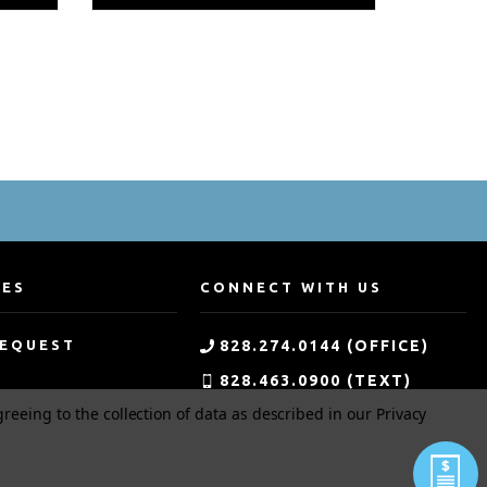
CES
CONNECT WITH US
REQUEST
828.274.0144 (OFFICE)
828.463.0900 (TEXT)
greeing to the collection of data as described in our
Privacy
G
800.533.0144 (TOLL-FREE)
MENT
APPLICATION