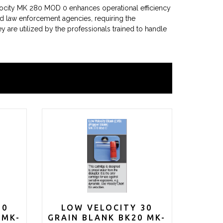
locity MK 280 MOD 0 enhances operational efficiency
nd law enforcement agencies, requiring the
ey are utilized by the professionals trained to handle
70
LOW VELOCITY 30
 MK-
GRAIN BLANK BK20 MK-