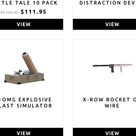
TTLE TALE 10 PACK
DISTRACTION DEV
$111.95
As low as
VIEW
VIEW
-OMG EXPLOSIVE
X-ROW ROCKET 
LAST SIMULATOR
WIRE
VIEW
VIEW