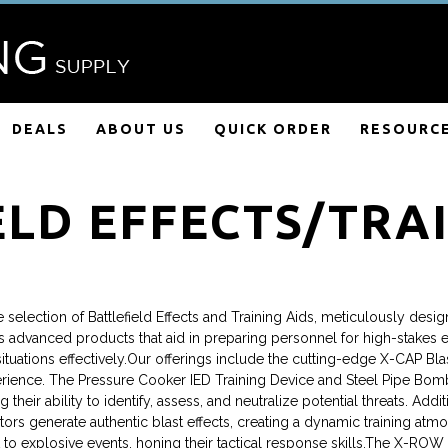
DEALS
ABOUT US
QUICK ORDER
RESOURC
ELD EFFECTS/TRAI
selection of Battlefield Effects and Training Aids, meticulously desig
s advanced products that aid in preparing personnel for high-stakes 
tuations effectively.Our offerings include the cutting-edge X-CAP Blas
rience. The Pressure Cooker IED Training Device and Steel Pipe Bomb 
their ability to identify, assess, and neutralize potential threats. A
s generate authentic blast effects, creating a dynamic training atmos
 to explosive events, honing their tactical response skills.The X-ROW