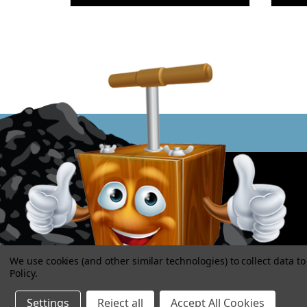
We use cookies (and other similar technologies) to collect data 
Policy
.
Settings
Reject all
Accept All Cookies