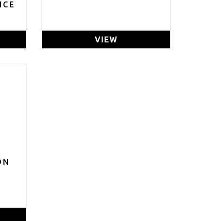
ICE
VIEW
ON