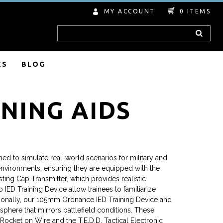
MY ACCOUNT
0
ITEMS
Search
ES
BLOG
NING AIDS
ned to simulate real-world scenarios for military and
environments, ensuring they are equipped with the
ting Cap Transmitter, which provides realistic
IED Training Device allow trainees to familiarize
dditionally, our 105mm Ordnance IED Training Device and
phere that mirrors battlefield conditions. These
 Rocket on Wire and the T.E.D.D. Tactical Electronic