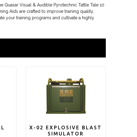
The Quasar Visual & Audible Pyrotechnic Tattle Tale 10
ning Aids are crafted to improve training quality,
ate your training programs and cultivate a highly
AL
X-02 EXPLOSIVE BLAST
SIMULATOR