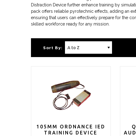
Distraction Device further enhance training by simula
pack offers reliable pyrotechnic effects, adding an extr
ensuring that users can effectively prepare for the co
skilled workforce ready for any mission.
Sort By:
105MM ORDNANCE IED
Q
TRAINING DEVICE
AUD