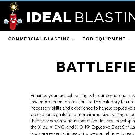
COMMERCIAL BLASTING
EOD EQUIPMENT
BATTLEFI
Enhance your tactical training with our comprehensive 
law enforcement professionals. This category feature
necessary skills and experience to handle explosive si
detonation signals for a more immersive training expe
themselves with various explosive devices, developing 
the X-02, X-OMG, and X-OHW Explosive Blast Simulator
tools are essential in teaching personnel how to react