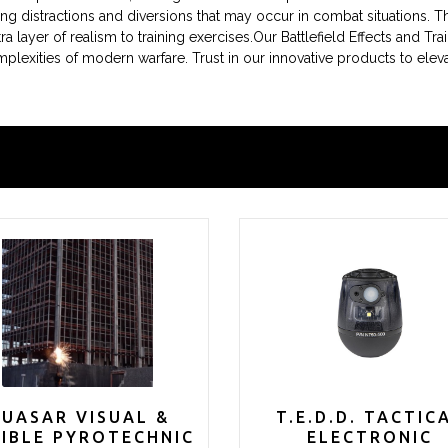
ting distractions and diversions that may occur in combat situations. 
a layer of realism to training exercises.Our Battlefield Effects and Trai
mplexities of modern warfare. Trust in our innovative products to elev
UASAR VISUAL &
T.E.D.D. TACTIC
IBLE PYROTECHNIC
ELECTRONIC