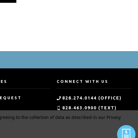
CES
CONNECT WITH US
REQUEST
828.274.0144 (OFFICE)
828.463.0900 (TEXT)
greeing to the collection of data as described in our
Privacy
G
800.533.0144 (TOLL-FREE)
MENT
APPLICATION