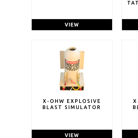
TA
VIEW
X-OHW EXPLOSIVE
X
BLAST SIMULATOR
B
VIEW