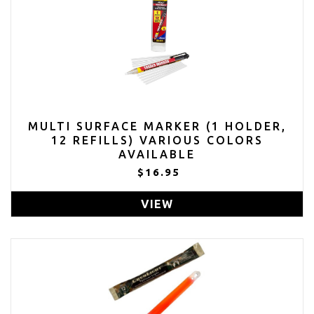
MULTI SURFACE MARKER (1 HOLDER,
12 REFILLS) VARIOUS COLORS
AVAILABLE
$16.95
VIEW