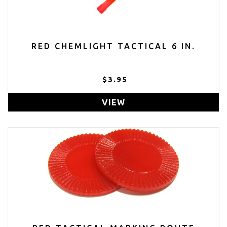
RED CHEMLIGHT TACTICAL 6 IN.
$3.95
VIEW