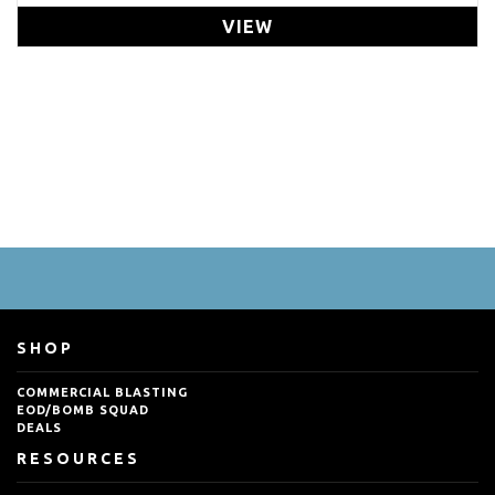
VIEW
SHOP
COMMERCIAL BLASTING
EOD/BOMB SQUAD
DEALS
RESOURCES