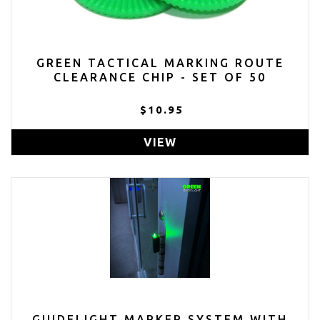
GREEN TACTICAL MARKING ROUTE
CLEARANCE CHIP - SET OF 50
$10.95
VIEW
GUIDELIGHT MARKER SYSTEM WITH