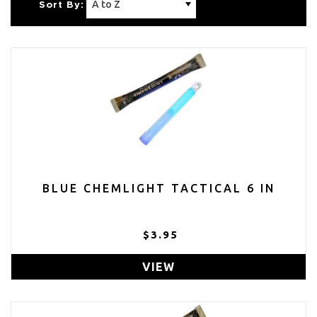
Sort By:
BLUE CHEMLIGHT TACTICAL 6 IN
$3.95
VIEW