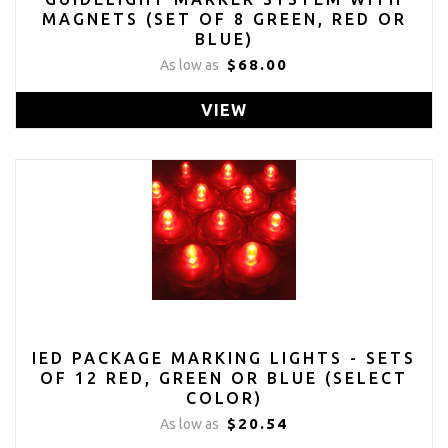
MAGNETS (SET OF 8 GREEN, RED OR
BLUE)
$68.00
As low as
VIEW
IED PACKAGE MARKING LIGHTS - SETS
OF 12 RED, GREEN OR BLUE (SELECT
COLOR)
$20.54
As low as