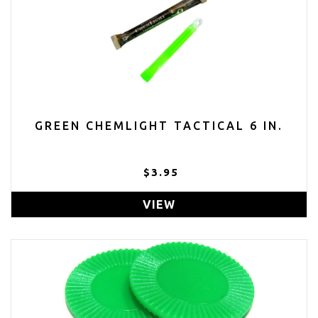
GREEN CHEMLIGHT TACTICAL 6 IN.
$3.95
VIEW