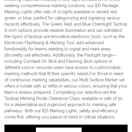
seeking comprehensive marking solutions, our IED Package
Marking Lights offer sets of 12 lights available in vibrant red,
green, or blue, perfect for categorizing and signaling various
hazards effectively. The Green, Red, and Blue Chemlight Tactical
6-inch options provide reliable illumination and can withstand
the rigors of tactical use.Innovative electronic tools, such as the
Electronic Flashbang & Marking Tool, add advanced
functionality for teams needing to signal and mark areas
discreetly yet effectively. Additionally, the Flexlight range—
including Constant On Stick and Flashing Stick options in
different colors—ensures users have access to customizable
marking methods that fit their specific needs.For those in need
of continuous marking capabilities, our Multi Surface Marker set
offers a holder with 12 refills in various colors, ensuring that your
team is always prepared. Completing our selection are the
Tactical Marking Route Clearance Chips, available in sets of 50,
for a dependable and organized approach to marking safe
pathways. With our IED Marking Lights, safety and efficiency
come first, offering you peace of mind in critical situations.