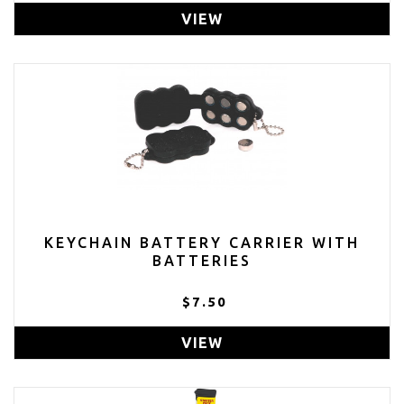
VIEW
KEYCHAIN BATTERY CARRIER WITH
BATTERIES
$7.50
VIEW