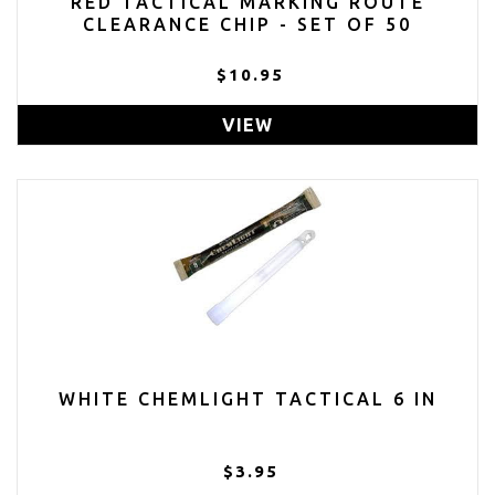
RED TACTICAL MARKING ROUTE
CLEARANCE CHIP - SET OF 50
$10.95
VIEW
WHITE CHEMLIGHT TACTICAL 6 IN
$3.95