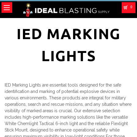
0
IED MARKING
LIGHTS
IED Marking Lights are essential tools designed for the safe
identification and marking of potential explosive devices in
various environments. These products are integral for military
operations, search and rescue missions, and any situation where
visibility of marked areas is crucial. Our extensive selection
includes high-performance marking solutions like the versatile
White Chemlight Tactical 6-inch light and the reliable Flexlight
Stick Mount, designed to enhance operational safety while
ensuring maximum visibility in low-light conditions.For those