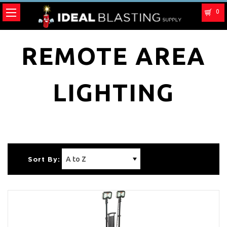
0
REMOTE AREA
LIGHTING
Sort By: