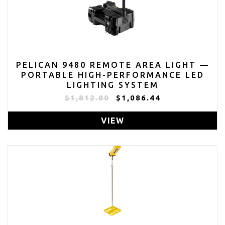
PELICAN 9480 REMOTE AREA LIGHT —
PORTABLE HIGH-PERFORMANCE LED
LIGHTING SYSTEM
$1,812.80
$1,086.44
VIEW