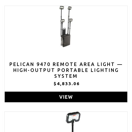
PELICAN 9470 REMOTE AREA LIGHT —
HIGH-OUTPUT PORTABLE LIGHTING
SYSTEM
$4,833.06
VIEW