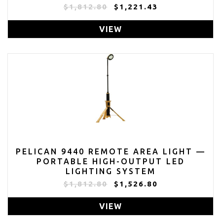
$1,812.80
$1,221.43
VIEW
PELICAN 9440 REMOTE AREA LIGHT —
PORTABLE HIGH-OUTPUT LED
LIGHTING SYSTEM
$1,812.80
$1,526.80
VIEW