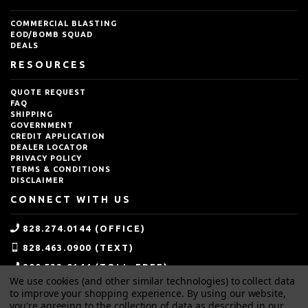
COMMERCIAL BLASTING
EOD/BOMB SQUAD
DEALS
RESOURCES
QUOTE REQUEST
FAQ
SHIPPING
GOVERNMENT
CREDIT APPLICATION
DEALER LOCATOR
PRIVACY POLICY
TERMS & CONDITIONS
DISCLAIMER
CONNECT WITH US
828.274.0144 (OFFICE)
828.463.0900 (TEXT)
800.533.0144 (TOLL-FREE)
We use cookies (and other similar technologies) to collect data
SALES@IDEALBLASTING.COM
to improve your shopping experience.
By using our website,
you're agreeing to the collection of data as described in our