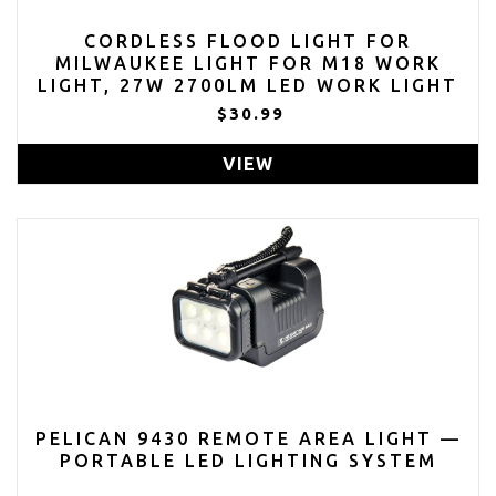
CORDLESS FLOOD LIGHT FOR
MILWAUKEE LIGHT FOR M18 WORK
LIGHT, 27W 2700LM LED WORK LIGHT
BATTERY LIGHT FOR MILWAUKEE M18
$30.99
BATTERY WITH USB & TYPE C
CHARGER PORT
VIEW
PELICAN 9430 REMOTE AREA LIGHT —
PORTABLE LED LIGHTING SYSTEM