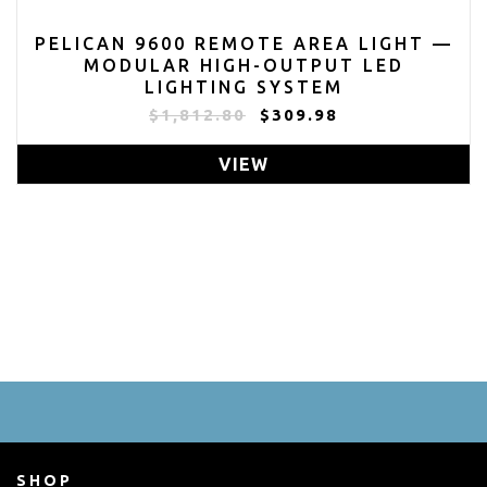
PELICAN 9600 REMOTE AREA LIGHT —
MODULAR HIGH-OUTPUT LED
LIGHTING SYSTEM
$1,812.80
$309.98
VIEW
SHOP