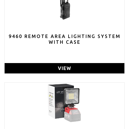
9460 REMOTE AREA LIGHTING SYSTEM
WITH CASE
VIEW