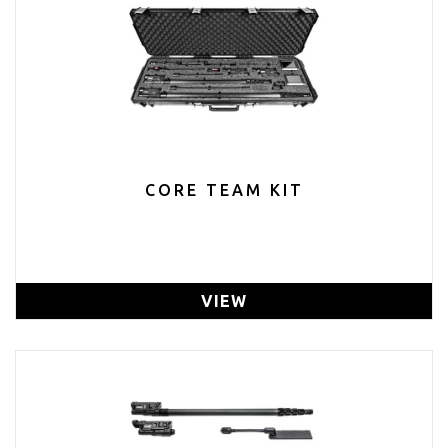
CORE TEAM KIT
VIEW