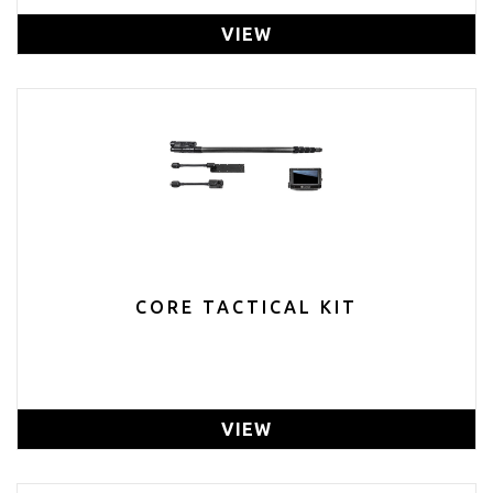
VIEW
CORE TACTICAL KIT
VIEW