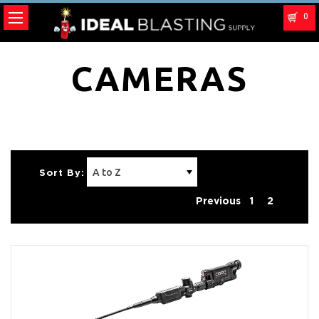
0
CAMERAS
Sort By:
Previous
1
2