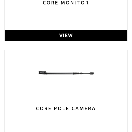
CORE MONITOR
VIEW
CORE POLE CAMERA