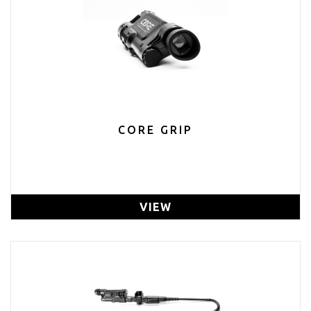
CORE GRIP
VIEW