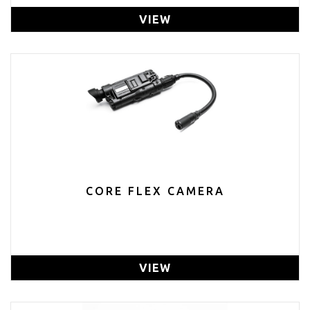
VIEW
CORE FLEX CAMERA
VIEW