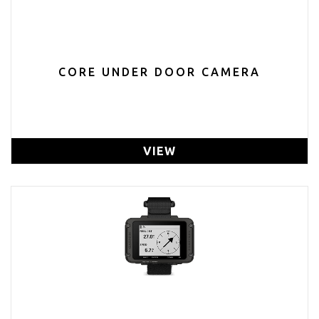
CORE UNDER DOOR CAMERA
VIEW