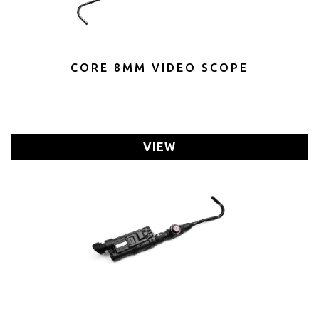
CORE 8MM VIDEO SCOPE
VIEW