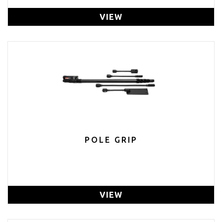
VIEW
POLE GRIP
VIEW