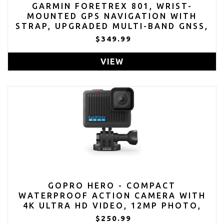
GARMIN FORETREX 801, WRIST-
MOUNTED GPS NAVIGATION WITH
STRAP, UPGRADED MULTI-BAND GNSS,
LONGER BATTERY LIFE
$349.99
VIEW
GOPRO HERO - COMPACT
WATERPROOF ACTION CAMERA WITH
4K ULTRA HD VIDEO, 12MP PHOTO,
TOUCH SCREEN
$250.99