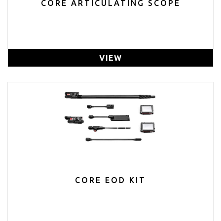
CORE ARTICULATING SCOPE
VIEW
CORE EOD KIT