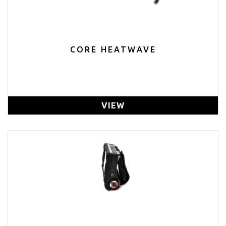
CORE HEATWAVE
VIEW