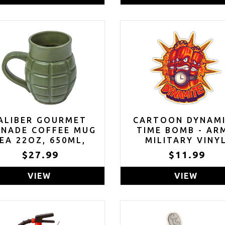
FUDGE BROWNI
FILLED WITH MI
MARSHMALLOWS, 
OF 10
ALIBER GOURMET
CARTOON DYNAM
ENADE COFFEE MUG
TIME BOMB - AR
EA 22OZ, 650ML,
MILITARY VINY
CERAMIC
STICKER DECAL 4
$27.99
$11.99
VIEW
VIEW