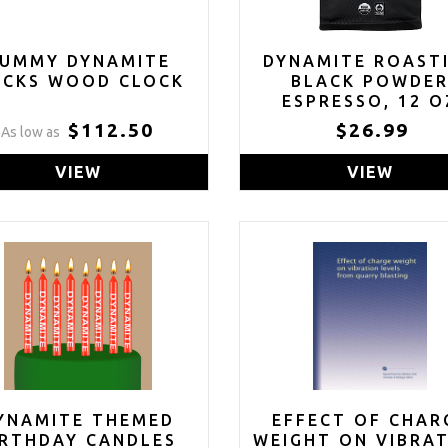
UMMY DYNAMITE
DYNAMITE ROAST
ICKS WOOD CLOCK
BLACK POWDE
ESPRESSO, 12 O
$112.50
$26.99
As low as
VIEW
VIEW
YNAMITE THEMED
EFFECT OF CHAR
IRTHDAY CANDLES
WEIGHT ON VIBRA