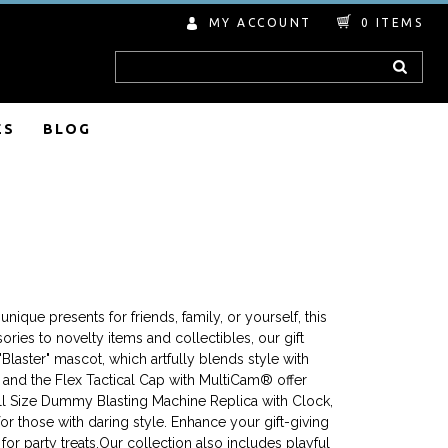
MY ACCOUNT
0
ITEMS
Search
ES
BLOG
nique presents for friends, family, or yourself, this
ries to novelty items and collectibles, our gift
Blaster" mascot, which artfully blends style with
at and the Flex Tactical Cap with MultiCam® offer
ull Size Dummy Blasting Machine Replica with Clock,
r those with daring style. Enhance your gift-giving
or party treats.Our collection also includes playful