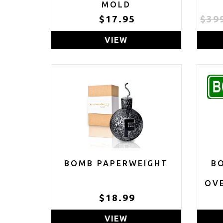
MOLD
$17.95
$39
VIEW
BOMB PAPERWEIGHT
B
OVE
$18.99
VIEW