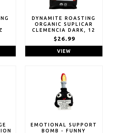
ING
DYNAMITE ROASTING
R
ORGANIC SUPLICAR
Z
CLEMENCIA DARK, 12
OZ
$26.99
VIEW
GE
EMOTIONAL SUPPORT
TION
BOMB - FUNNY