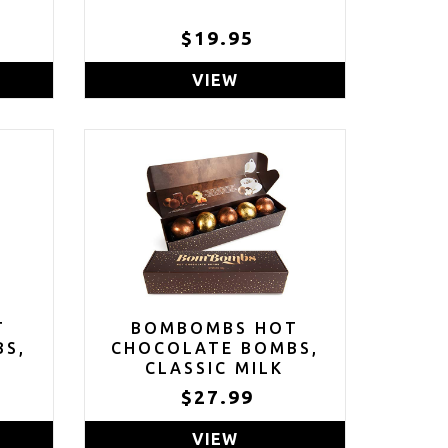
$19.95
VIEW
T
BOMBOMBS HOT
BS,
CHOCOLATE BOMBS,
CLASSIC MILK
OA
CHOCOLATE COCOA
$27.99
,
BOMB GIFT SET,
RS;
INCLUDES FUDGE
VIEW
AND
BROWNIE AND