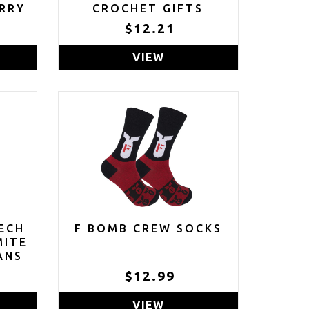
RRY
CROCHET GIFTS
HANDMADE KNITTED
$12.21
GIFT STRESS RELIEVER
VIEW
ECH
F BOMB CREW SOCKS
MITE
ANS
$12.99
VIEW