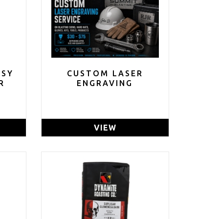
ASY
CUSTOM LASER
R
ENGRAVING
VIEW