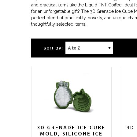
and practical items like the Liquid TNT Coffee, idea
for an unforgettable gift? The 3D Grenade Ice Cube 
perfect blend of practicality, novelty, and unique c
thoughtfully selected items.
Sort By:
3D GRENADE ICE CUBE
3D
MOLD, SILICONE ICE