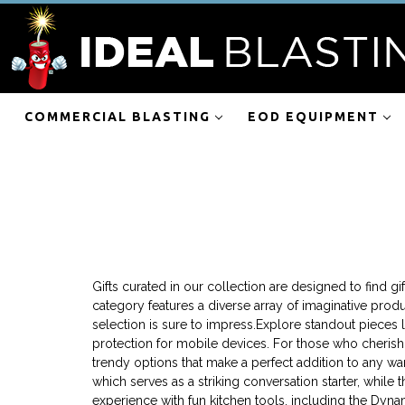
COMMERCIAL BLASTING
EOD EQUIPMENT
Gifts curated in our collection are designed to find gi
category features a diverse array of imaginative produ
selection is sure to impress.Explore standout pieces l
protection for mobile devices. For those who cherish f
trendy options that make a perfect addition to any w
which serves as a striking conversation starter, whi
experience with fun kitchen tools, including the Dynam