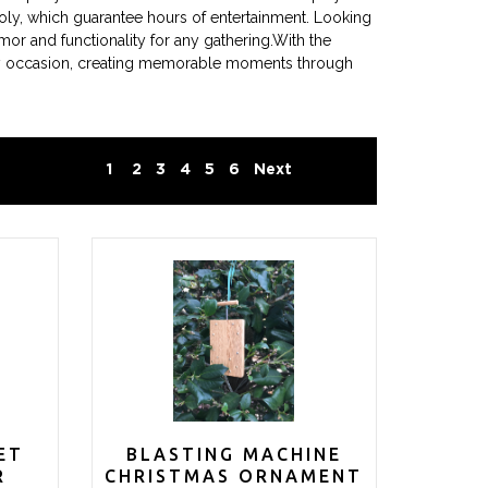
oly, which guarantee hours of entertainment. Looking
r and functionality for any gathering.With the
every occasion, creating memorable moments through
1
2
3
4
5
6
Next
ET
BLASTING MACHINE
R
CHRISTMAS ORNAMENT