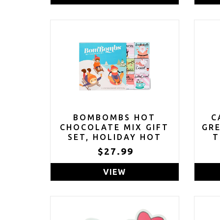
BOMBOMBS HOT
C
CHOCOLATE MIX GIFT
GR
SET, HOLIDAY HOT
T
COCOA VARIETY PACK,
$27.99
FLAVORS INCLUDE
SALTED CARAMEL,
VIEW
SNICKERDOODLE,
GINGERBREAD,
S'MORES & MORE, SET
OF 9