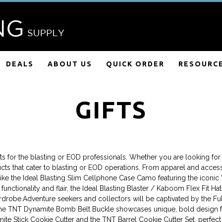
DEALS
ABOUT US
QUICK ORDER
RESOURC
GIFTS
fts for the blasting or EOD professionals. Whether you are looking for u
cts that cater to blasting or EOD operations. From apparel and accesso
ike the Ideal Blasting Slim Cellphone Case Camo featuring the iconic "
unctionality and flair, the Ideal Blasting Blaster / Kaboom Flex Fit H
ardrobe.Adventure seekers and collectors will be captivated by the F
le the TNT Dynamite Bomb Belt Buckle showcases unique, bold design fo
ite Stick Cookie Cutter and the TNT Barrel Cookie Cutter Set, perfect f