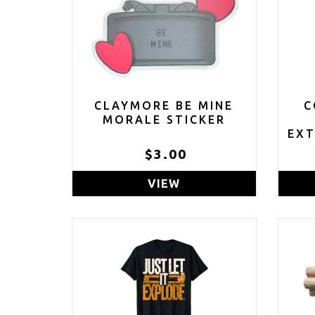
CLAYMORE BE MINE
C
MORALE STICKER
EXT
$3.00
VIEW