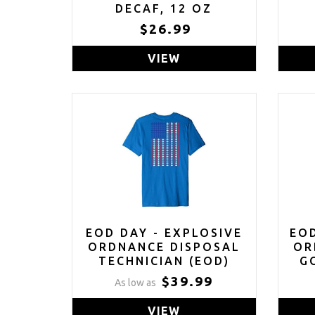
DECAF, 12 OZ
$26.99
VIEW
EOD DAY - EXPLOSIVE
EO
ORDNANCE DISPOSAL
OR
TECHNICIAN (EOD)
G
SHIRT
$39.99
As low as
VIEW