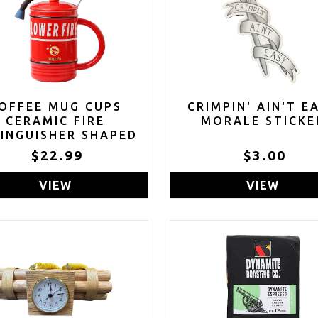
OFFEE MUG CUPS
CRIMPIN' AIN'T E
CERAMIC FIRE
MORALE STICKE
INGUISHER SHAPED
HANDMADE
$22.99
$3.00
VIEW
VIEW