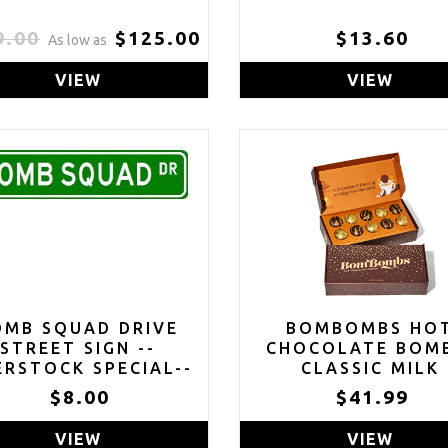
9.00
$125.00
$13.60
As low as
VIEW
VIEW
OMB SQUAD DRIVE
BOMBOMBS HO
STREET SIGN --
CHOCOLATE BOM
RSTOCK SPECIAL--
CLASSIC MILK
CHOCOLATE COC
$8.00
$41.99
BOMB GIFT SET
INCLUDES 2 FLAVO
VIEW
VIEW
CARAMEL CANDY 