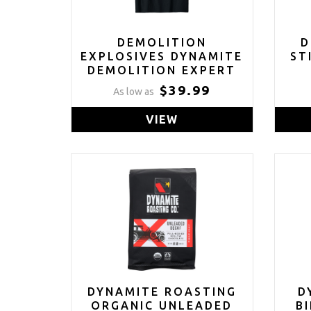
DEMOLITION
D
EXPLOSIVES DYNAMITE
ST
DEMOLITION EXPERT
T-SHIRT
$39.99
As low as
VIEW
DYNAMITE ROASTING
D
ORGANIC UNLEADED
B