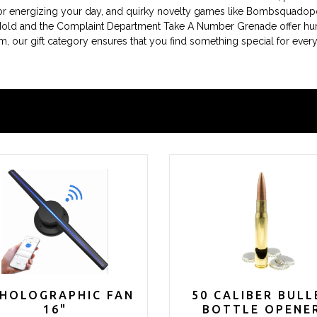
l for energizing your day, and quirky novelty games like Bombsquadop
Mold and the Complaint Department Take A Number Grenade offer humo
harm, our gift category ensures that you find something special for 
 HOLOGRAPHIC FAN
50 CALIBER BULL
16"
BOTTLE OPENE