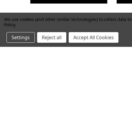
We use cookies (and other similar technologies) to collect data 
Policy
.
Settings
Reject all
Accept All Cookies
FM 3-34.468 SEABEE
F
QUARRY BLASTING
B
OPERATIONS AND
SAFETY MANUAL
$21.99
VIEW