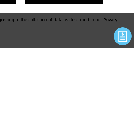
greeing to the collection of data as described in our
Privacy
MY
GRENADE TOUGH DOG
NE
TOY (BLACK OR GREEN)
OCK
$11.50
As low as
VIEW