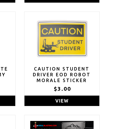
E
CARAMEL CANDY
NI
COCOA BOMBS FILLED
SET
WITH MARSHMALLOWS,
SET OF 5
ITE
CAUTION STUDENT
MY
DRIVER EOD ROBOT
L
MORALE STICKER
.5"
$3.00
VIEW