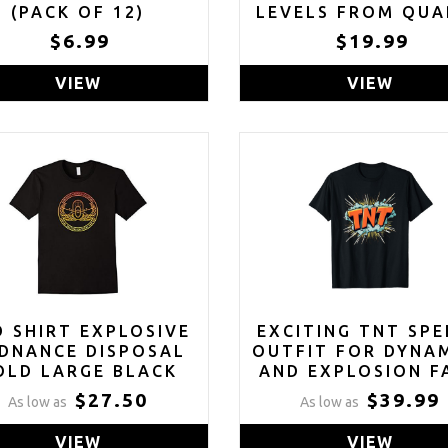
(PACK OF 12)
LEVELS FROM QUA
BLASTING
$6.99
$19.99
VIEW
VIEW
D SHIRT EXPLOSIVE
EXCITING TNT SPE
DNANCE DISPOSAL
OUTFIT FOR DYNA
OLD LARGE BLACK
AND EXPLOSION F
T-SHIRT
$27.50
$39.99
As low as
As low as
VIEW
VIEW