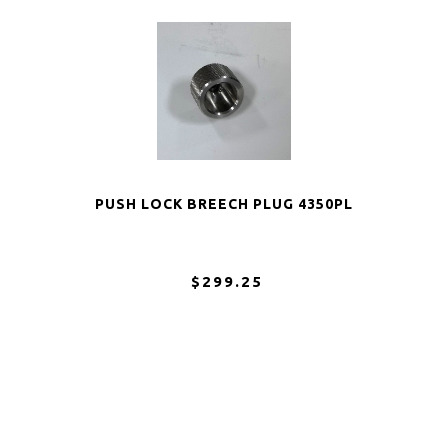
PUSH LOCK BREECH PLUG 4350PL
$299.25