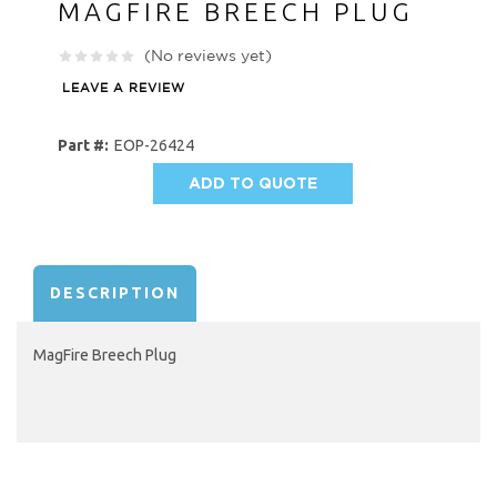
MAGFIRE BREECH PLUG
(No reviews yet)
LEAVE A REVIEW
Part #:
EOP-26424
ADD TO QUOTE
AVAILABILITY:
DESCRIPTION
MagFire Breech Plug