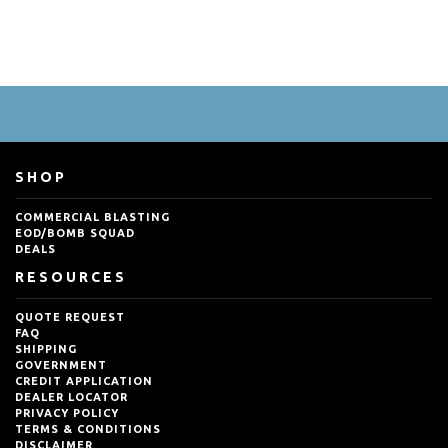
SHOP
COMMERCIAL BLASTING
EOD/BOMB SQUAD
DEALS
RESOURCES
QUOTE REQUEST
FAQ
SHIPPING
GOVERNMENT
CREDIT APPLICATION
DEALER LOCATOR
PRIVACY POLICY
TERMS & CONDITIONS
DISCLAIMER