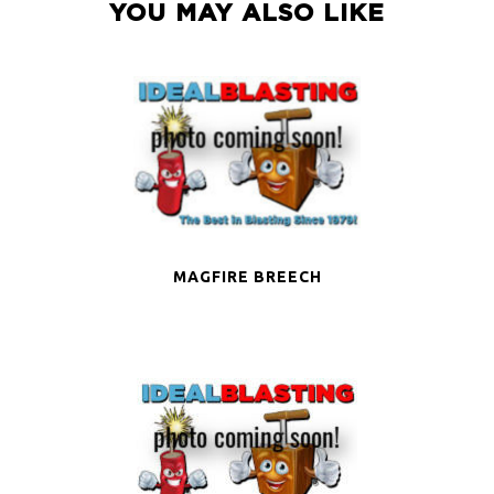
YOU MAY ALSO LIKE
MAGFIRE BREECH