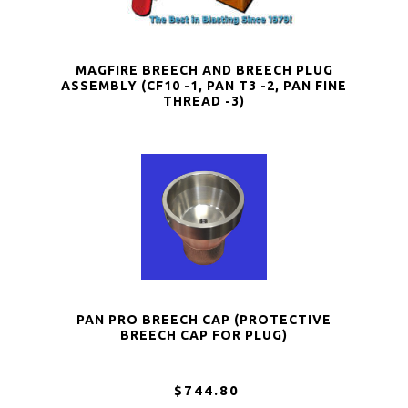
MAGFIRE BREECH AND BREECH PLUG
ASSEMBLY (CF10 -1, PAN T3 -2, PAN FINE
THREAD -3)
PAN PRO BREECH CAP (PROTECTIVE
BREECH CAP FOR PLUG)
$744.80