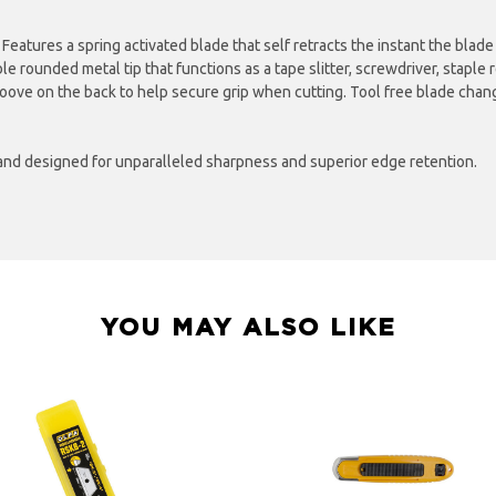
. Features a spring activated blade that self retracts the instant the blad
ble rounded metal tip that functions as a tape slitter, screwdriver, stapl
groove on the back to help secure grip when cutting. Tool free blade chang
and designed for unparalleled sharpness and superior edge retention.
YOU MAY ALSO LIKE