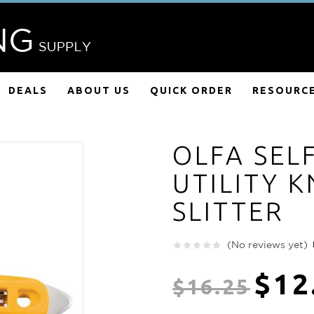
DEALS
ABOUT US
QUICK ORDER
RESOURC
OLFA SEL
UTILITY K
SLITTER
(No reviews yet)
$12
$16.25