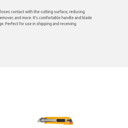
e loses contact with the cutting surface, reducing
e remover, and more. It's comfortable handle and blade
e. Perfect for use in shipping and receiving