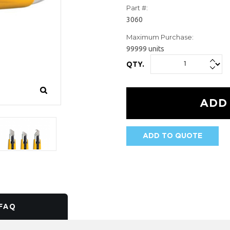
Part #:
3060
Maximum Purchase:
99999 units
QTY.
ADD TO QUOTE
AVAILABILITY:
FAQ