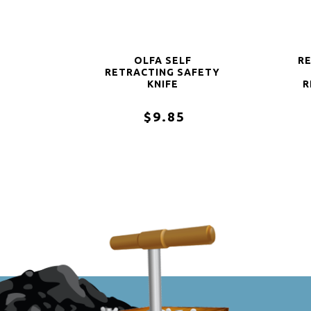
OLFA SELF
R
RETRACTING SAFETY
KNIFE
R
$9.85