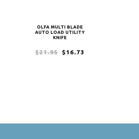
OLFA MULTI BLADE
AUTO LOAD UTILITY
KNIFE
$21.95
$16.73