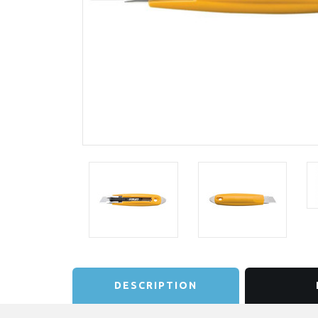
DESCRIPTION