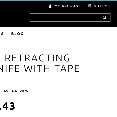
MY ACCOUNT
0
ITEMS
Search
ES
BLOG
F RETRACTING
NIFE WITH TAPE
LEAVE A REVIEW
.43