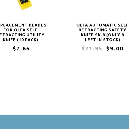
EPLACEMENT BLADES
OLFA AUTOMATIC SELF
FOR OLFA SELF
RETRACTING SAFETY
ETRACTING UTILITY
KNIFE SK-8 (ONLY 8
KNIFE (10 PACK)
LEFT IN STOCK)
$7.65
$21.95
$9.00