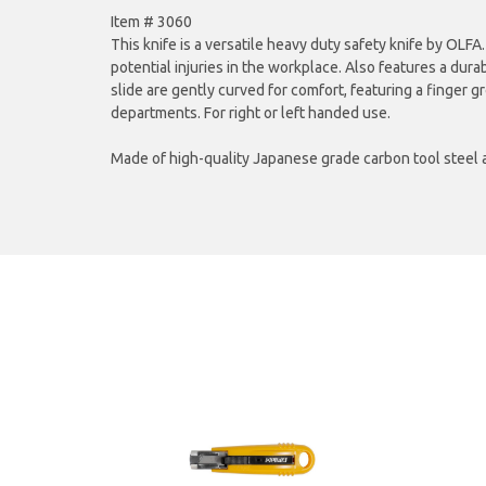
Item # 3060
This knife is a versatile heavy duty safety knife by OLFA
potential injuries in the workplace. Also features a dura
slide are gently curved for comfort, featuring a finger 
departments. For right or left handed use.
Made of high-quality Japanese grade carbon tool steel 