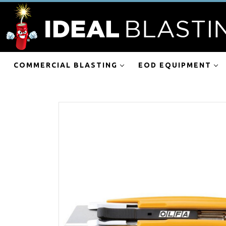
COMMERCIAL BLASTING
EOD EQUIPMENT