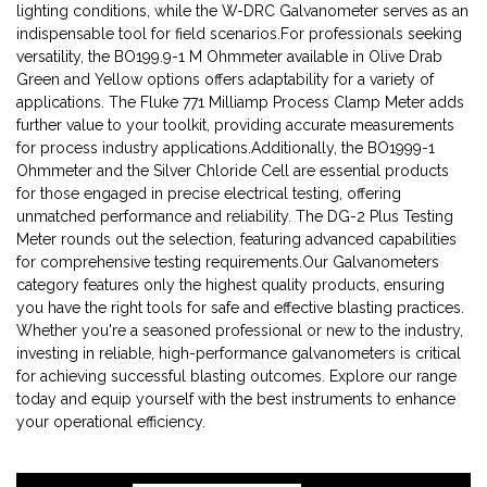
lighting conditions, while the W-DRC Galvanometer serves as an
indispensable tool for field scenarios.For professionals seeking
versatility, the BO199.9-1 M Ohmmeter available in Olive Drab
Green and Yellow options offers adaptability for a variety of
applications. The Fluke 771 Milliamp Process Clamp Meter adds
further value to your toolkit, providing accurate measurements
for process industry applications.Additionally, the BO1999-1
Ohmmeter and the Silver Chloride Cell are essential products
for those engaged in precise electrical testing, offering
unmatched performance and reliability. The DG-2 Plus Testing
Meter rounds out the selection, featuring advanced capabilities
for comprehensive testing requirements.Our Galvanometers
category features only the highest quality products, ensuring
you have the right tools for safe and effective blasting practices.
Whether you're a seasoned professional or new to the industry,
investing in reliable, high-performance galvanometers is critical
for achieving successful blasting outcomes. Explore our range
today and equip yourself with the best instruments to enhance
your operational efficiency.