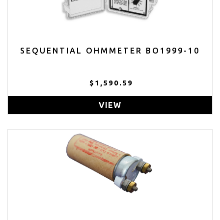
SEQUENTIAL OHMMETER BO1999-10
$1,590.59
VIEW