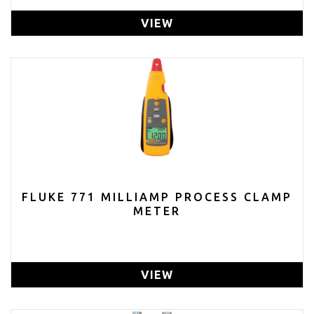
VIEW
FLUKE 771 MILLIAMP PROCESS CLAMP
METER
VIEW