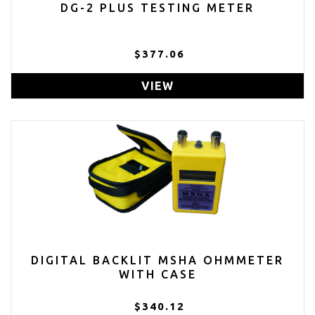
DG-2 PLUS TESTING METER
$377.06
VIEW
DIGITAL BACKLIT MSHA OHMMETER
WITH CASE
$340.12