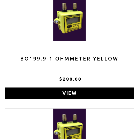
BO199.9-1 OHMMETER YELLOW
$280.00
VIEW