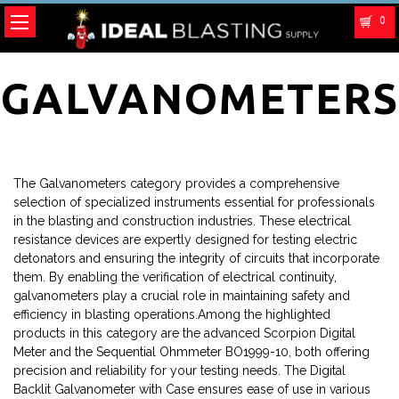
0
GALVANOMETERS
The Galvanometers category provides a comprehensive
selection of specialized instruments essential for professionals
in the blasting and construction industries. These electrical
resistance devices are expertly designed for testing electric
detonators and ensuring the integrity of circuits that incorporate
them. By enabling the verification of electrical continuity,
galvanometers play a crucial role in maintaining safety and
efficiency in blasting operations.Among the highlighted
products in this category are the advanced Scorpion Digital
Meter and the Sequential Ohmmeter BO1999-10, both offering
precision and reliability for your testing needs. The Digital
Backlit Galvanometer with Case ensures ease of use in various