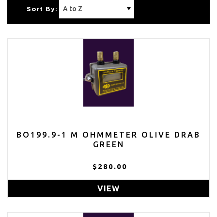
Sort By:
BO199.9-1 M OHMMETER OLIVE DRAB
GREEN
$280.00
VIEW