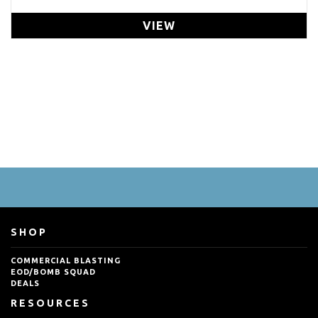
VIEW
SHOP
COMMERCIAL BLASTING
EOD/BOMB SQUAD
DEALS
RESOURCES