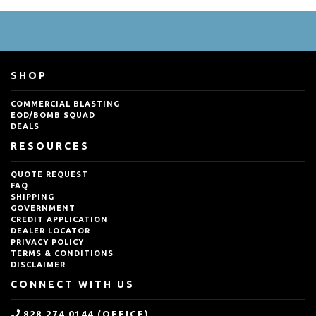
SHOP
COMMERCIAL BLASTING
EOD/BOMB SQUAD
DEALS
RESOURCES
QUOTE REQUEST
FAQ
SHIPPING
GOVERNMENT
CREDIT APPLICATION
DEALER LOCATOR
PRIVACY POLICY
TERMS & CONDITIONS
DISCLAIMER
CONNECT WITH US
828.274.0144 (OFFICE)