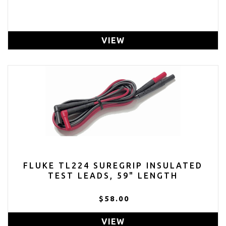
VIEW
FLUKE TL224 SUREGRIP INSULATED
TEST LEADS, 59" LENGTH
$58.00
VIEW