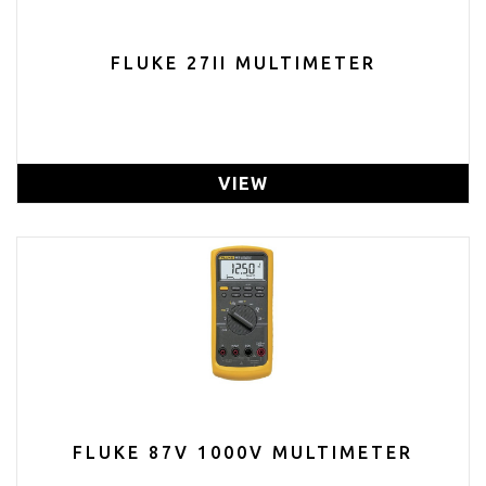
FLUKE 27II MULTIMETER
VIEW
FLUKE 87V 1000V MULTIMETER