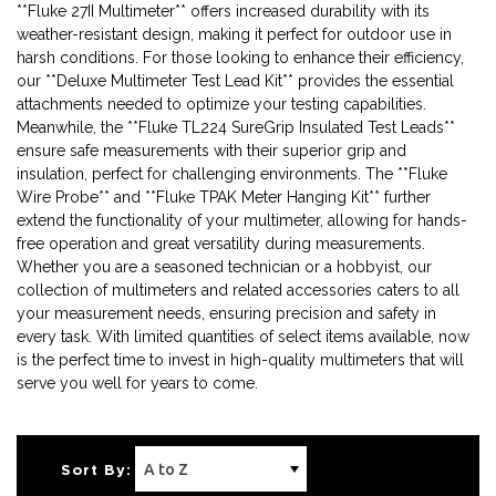
**Fluke 27II Multimeter** offers increased durability with its
weather-resistant design, making it perfect for outdoor use in
harsh conditions. For those looking to enhance their efficiency,
our **Deluxe Multimeter Test Lead Kit** provides the essential
attachments needed to optimize your testing capabilities.
Meanwhile, the **Fluke TL224 SureGrip Insulated Test Leads**
ensure safe measurements with their superior grip and
insulation, perfect for challenging environments. The **Fluke
Wire Probe** and **Fluke TPAK Meter Hanging Kit** further
extend the functionality of your multimeter, allowing for hands-
free operation and great versatility during measurements.
Whether you are a seasoned technician or a hobbyist, our
collection of multimeters and related accessories caters to all
your measurement needs, ensuring precision and safety in
every task. With limited quantities of select items available, now
is the perfect time to invest in high-quality multimeters that will
serve you well for years to come.
Sort By: