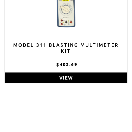
MODEL 311 BLASTING MULTIMETER
KIT
$403.69
VIEW