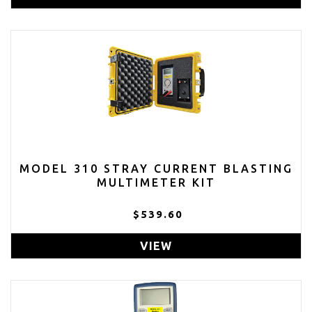
MODEL 310 STRAY CURRENT BLASTING
MULTIMETER KIT
$539.60
VIEW