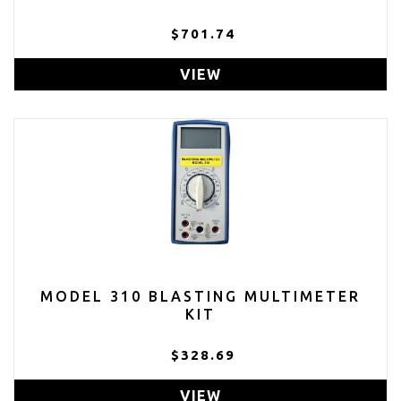
$701.74
VIEW
MODEL 310 BLASTING MULTIMETER
KIT
$328.69
VIEW