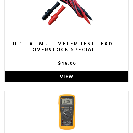
DIGITAL MULTIMETER TEST LEAD --
OVERSTOCK SPECIAL--
$18.00
VIEW