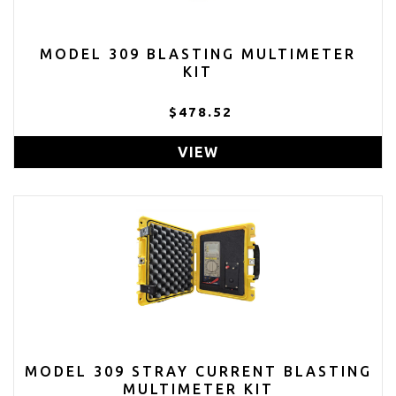
MODEL 309 BLASTING MULTIMETER
KIT
$478.52
VIEW
MODEL 309 STRAY CURRENT BLASTING
MULTIMETER KIT