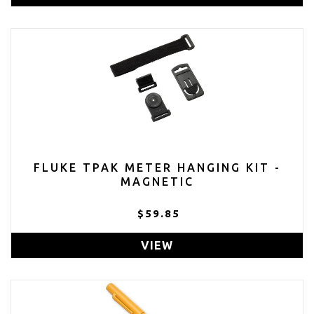
FLUKE TPAK METER HANGING KIT -
MAGNETIC
$59.85
VIEW