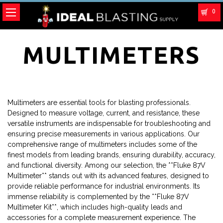
0
MULTIMETERS
Multimeters are essential tools for blasting professionals.
Designed to measure voltage, current, and resistance, these
versatile instruments are indispensable for troubleshooting and
ensuring precise measurements in various applications. Our
comprehensive range of multimeters includes some of the
finest models from leading brands, ensuring durability, accuracy,
and functional diversity. Among our selection, the **Fluke 87V
Multimeter** stands out with its advanced features, designed to
provide reliable performance for industrial environments. Its
immense reliability is complemented by the **Fluke 87V
Multimeter Kit**, which includes high-quality leads and
accessories for a complete measurement experience. The