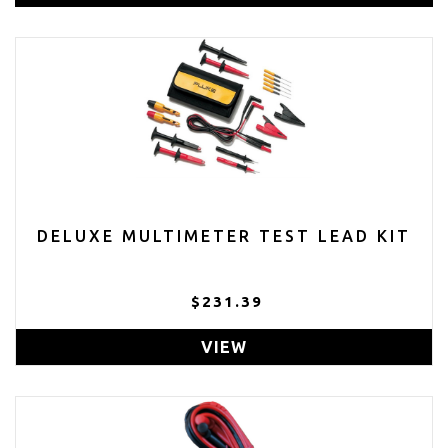
DELUXE MULTIMETER TEST LEAD KIT
$231.39
VIEW