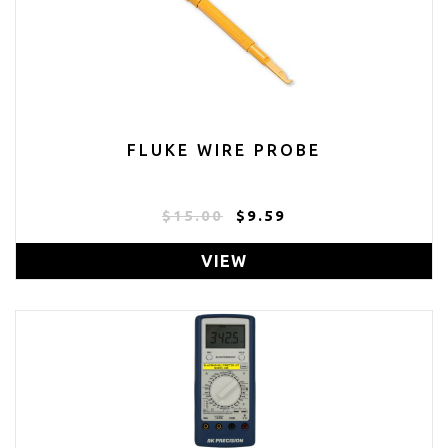
FLUKE WIRE PROBE
$15.00
$9.59
VIEW