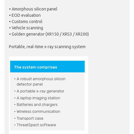
• Amorphous silicon panel
• EOD evaluation
• Customs control
• Vehicle scanning
• Golden generator (XR150 / XRS3 / XR200)
Portable, real-time x-ray scanning system