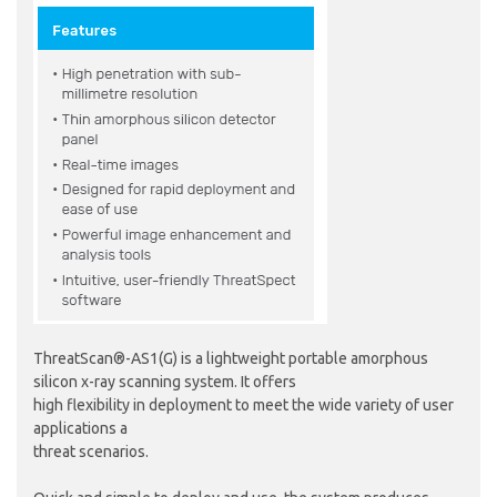
ThreatScan®-AS1(G) is a lightweight portable amorphous
silicon x-ray scanning system. It offers
high flexibility in deployment to meet the wide variety of user
applications a
threat scenarios.