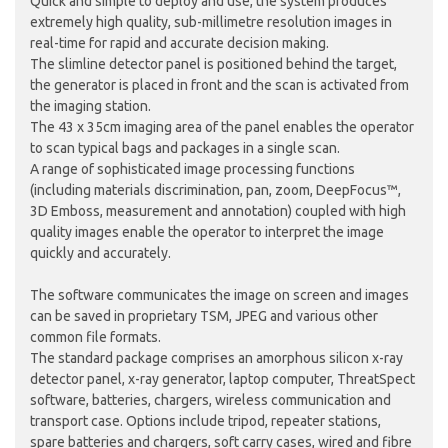
Quick and simple to deploy and use, the system produces
extremely high quality, sub-millimetre resolution images in
real-time for rapid and accurate decision making.
The slimline detector panel is positioned behind the target,
the generator is placed in front and the scan is activated from
the imaging station.
The 43 x 35cm imaging area of the panel enables the operator
to scan typical bags and packages in a single scan.
A range of sophisticated image processing functions
(including materials discrimination, pan, zoom, DeepFocus™,
3D Emboss, measurement and annotation) coupled with high
quality images enable the operator to interpret the image
quickly and accurately.
The software communicates the image on screen and images
can be saved in proprietary TSM, JPEG and various other
common file formats.
The standard package comprises an amorphous silicon x-ray
detector panel, x-ray generator, laptop computer, ThreatSpect
software, batteries, chargers, wireless communication and
transport case. Options include tripod, repeater stations,
spare batteries and chargers, soft carry cases, wired and fibre