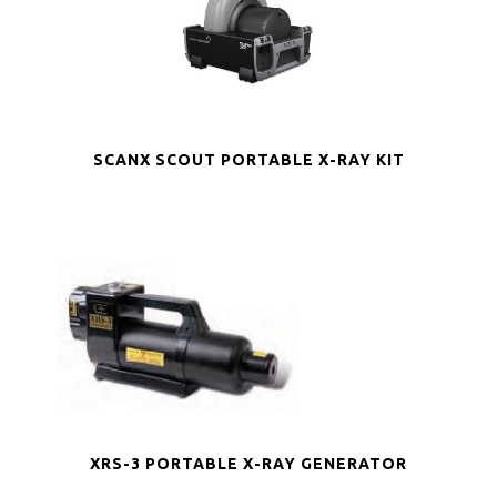
SCANX SCOUT PORTABLE X-RAY KIT
XRS-3 PORTABLE X-RAY GENERATOR