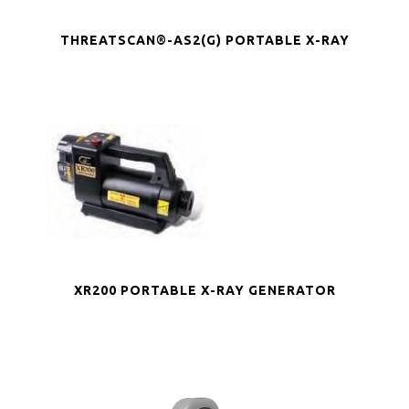
THREATSCAN®-AS2(G) PORTABLE X-RAY
XR200 PORTABLE X-RAY GENERATOR