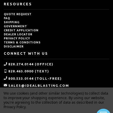
RESOURCES
QUOTE REQUEST
FAQ
SHIPPING
GOVERNMENT
CREDIT APPLICATION
DEALER LOCATOR
PRIVACY POLICY
TERMS & CONDITIONS
DISCLAIMER
CONNECT WITH US
828.274.0144 (OFFICE)
828.463.0900 (TEXT)
800.533.0144 (TOLL-FREE)
SALES@IDEALBLASTING.COM
We use cookies (and other similar technologies) to collect data
to improve your shopping experience.
By using our website,
you're agreeing to the collection of data as described in our
Privacy Policy
.