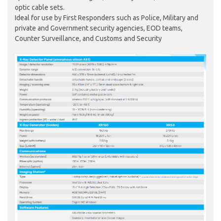
optic cable sets.
Ideal for use by First Responders such as Police, Military and
private and Government security agencies, EOD teams,
Counter Surveillance, and Customs and Security