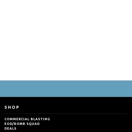
SHOP
COMMERCIAL BLASTING
EOD/BOMB SQUAD
DEALS