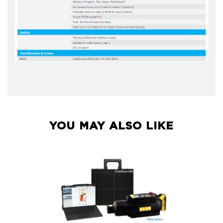
YOU MAY ALSO LIKE