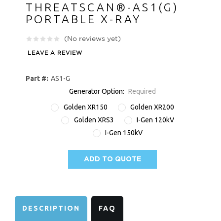
THREATSCAN®-AS1(G)
PORTABLE X-RAY
(No reviews yet)
LEAVE A REVIEW
Part #:
AS1-G
Generator Option:
Required
Golden XR150
Golden XR200
Golden XRS3
I-Gen 120kV
I-Gen 150kV
ADD TO QUOTE
AVAILABILITY:
DESCRIPTION
FAQ