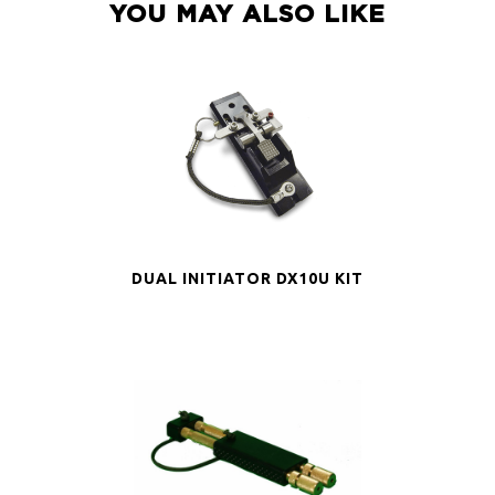
YOU MAY ALSO LIKE
DUAL INITIATOR DX10U KIT