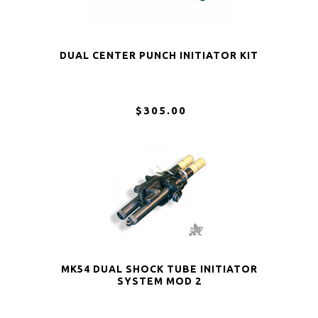
DUAL CENTER PUNCH INITIATOR KIT
$305.00
MK54 DUAL SHOCK TUBE INITIATOR
SYSTEM MOD 2