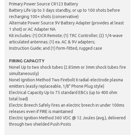
Primary Power Source CR123 Battery
Battery Life Up to 3 days standby, or up to 100 shots before
recharging 100+ shots (conservative)
Alternate Power Source 9V Battery Adapter (provides at least
1 shot) or AC Adapter NA
Kit includes: (1) DCR Remote; (1) TRC Controller; (2) 1/4-wave
articulated antennas; (1) ea. AC & 9V adapters;
Instruction Guide; and (1) form-fitted, rugged case
FIRING CAPACITY
Nonel Up to two shock tubes (2.85mm or 3mm shock tubes fire
simultaneously)
Nonel Ignition Method Two Firebolt II radial-electrode plasma
emitters (easily replaceable, 1/8" Phone Plug style)
Electrical Capacity Up to 75 standard EBCs (up to 400 ohm
total load)
Electric Breech Safely fires an electric breech in under 100ms
releases even if FIRE is maintained
Electric Ignition Method 360 VDC @ 12 Joules (avg.), delivered
through two shielded Push Posts