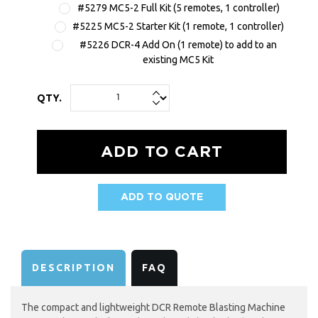
#5279 MC5-2 Full Kit (5 remotes, 1 controller)
#5225 MC5-2 Starter Kit (1 remote, 1 controller)
#5226 DCR-4 Add On (1 remote) to add to an
existing MC5 Kit
QTY.
ADD TO QUOTE
AVAILABILITY:
DESCRIPTION
FAQ
The compact and lightweight DCR Remote Blasting Machine