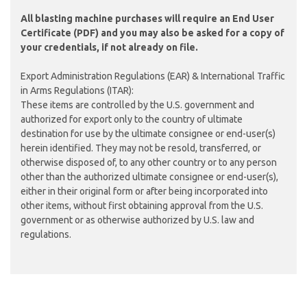
All blasting machine purchases will require an
End User
Certificate (PDF)
and you may also be asked for a copy of
your credentials, if not already on file.
Export Administration Regulations (EAR) & International Traffic
in Arms Regulations (ITAR):
These items are controlled by the U.S. government and
authorized for export only to the country of ultimate
destination for use by the ultimate consignee or end-user(s)
herein identified. They may not be resold, transferred, or
otherwise disposed of, to any other country or to any person
other than the authorized ultimate consignee or end-user(s),
either in their original form or after being incorporated into
other items, without first obtaining approval from the U.S.
government or as otherwise authorized by U.S. law and
regulations.