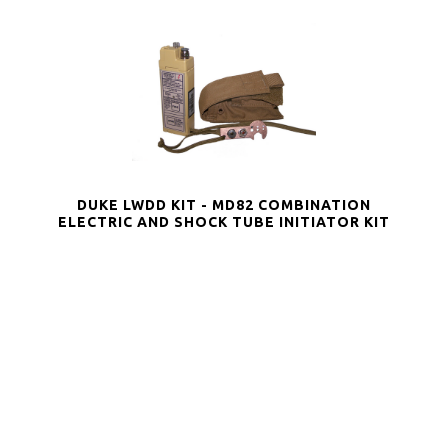
DUKE LWDD KIT - MD82 COMBINATION
ELECTRIC AND SHOCK TUBE INITIATOR KIT