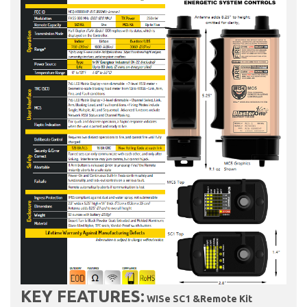
KEY FEATURES:
WISe SC1 &Remote Kit