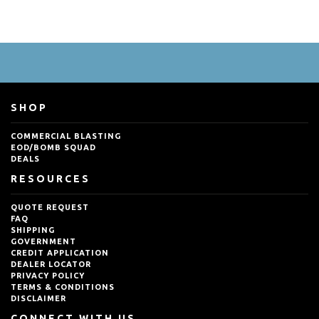
SHOP
COMMERCIAL BLASTING
EOD/BOMB SQUAD
DEALS
RESOURCES
QUOTE REQUEST
FAQ
SHIPPING
GOVERNMENT
CREDIT APPLICATION
DEALER LOCATOR
PRIVACY POLICY
TERMS & CONDITIONS
DISCLAIMER
CONNECT WITH US