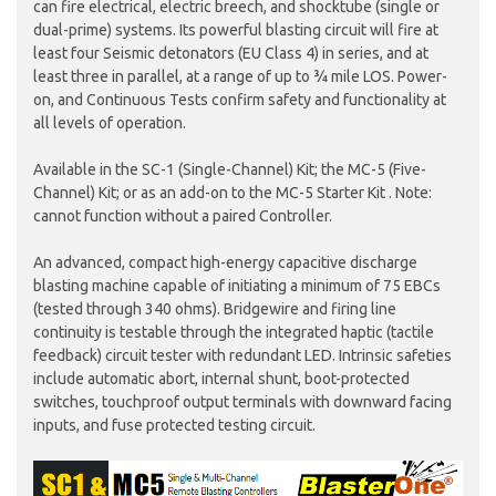
can fire electrical, electric breech, and shocktube (single or
dual-prime) systems. Its powerful blasting circuit will fire at
least four Seismic detonators (EU Class 4) in series, and at
least three in parallel, at a range of up to ¾ mile LOS. Power-
on, and Continuous Tests confirm safety and functionality at
all levels of operation.
Available in the SC-1 (Single-Channel) Kit; the MC-5 (Five-
Channel) Kit; or as an add-on to the MC-5 Starter Kit . Note:
cannot function without a paired Controller.
An advanced, compact high-energy capacitive discharge
blasting machine capable of initiating a minimum of 75 EBCs
(tested through 340 ohms). Bridgewire and firing line
continuity is testable through the integrated haptic (tactile
feedback) circuit tester with redundant LED. Intrinsic safeties
include automatic abort, internal shunt, boot-protected
switches, touchproof output terminals with downward facing
inputs, and fuse protected testing circuit.