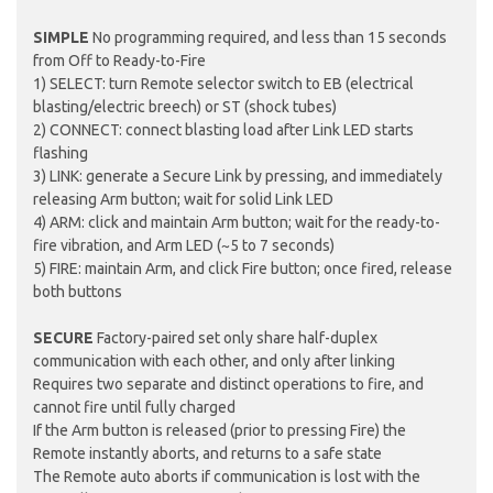
SIMPLE
No programming required, and less than 15 seconds
from Off to Ready-to-Fire
1) SELECT: turn Remote selector switch to EB (electrical
blasting/electric breech) or ST (shock tubes)
2) CONNECT: connect blasting load after Link LED starts
flashing
3) LINK: generate a Secure Link by pressing, and immediately
releasing Arm button; wait for solid Link LED
4) ARM: click and maintain Arm button; wait for the ready-to-
fire vibration, and Arm LED (~5 to 7 seconds)
5) FIRE: maintain Arm, and click Fire button; once fired, release
both buttons
SECURE
Factory-paired set only share half-duplex
communication with each other, and only after linking
Requires two separate and distinct operations to fire, and
cannot fire until fully charged
If the Arm button is released (prior to pressing Fire) the
Remote instantly aborts, and returns to a safe state
The Remote auto aborts if communication is lost with the