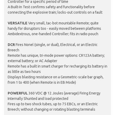
Controller for a specific period of time
A Built-In Test confirms safety and functionality before
connecting the explosive train; locks-out controls on a fault
VERSATILE
Very small, tac-bot mountable Remote; quite
handy for disruptors too - easily moved between platforms
Ambidextrous, one-handed Controller; fits in radio pouch
DCR
Fires Nonel (single, or dual), Electrical, or an Electric
Breech
Remote has unique, tri-mode power options: CR123A battery;
external battery; or AC Adapter
Remote has a built in smart charger for recharging its battery in
as little as two hours
Displays blasting resistance on a Geometric-scale bar graph,
from 1 to 400 (when Remote is in EB Mode)
POWERFUL
360 VDC @ 12 Joules (average) Firing Energy
Internally Shunted and load protected
Fires up to two shock tubes, up to 75 EBCs, or an Electric
Breech; without changing or rotating blasting terminals