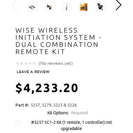
WISE WIRELESS
INITIATION SYSTEM -
DUAL COMBINATION
REMOTE KIT
(No reviews yet)
LEAVE A REVIEW
$4,233.20
Part #:
5257, 5279, 5225 & 5226
Kit Options:
Required
#5257 SC1-2 Kit (1 remote, 1 controller) not
upgradable