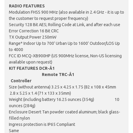
RADIO
FEATURES
Modulation FHSS 900 MHz (also available in 2.4 GHz - it is up to
the customer to request proper frequency)
Security 128 Bit AES; Rolling Code at Link, and after each use
Error Correction 16 Bit CRC
TX Output Power 250mW
Range* Indoor Up to 700' Urban Up to 1600' Outdoor/LOS Up
to 4000
FCC ID MCQ-XB900HP (US 900MHz license, Non-US licensing
available upon request)
KIT
FEATURES DCR-Â­1
Remote TRC-Â­1
Controller
Size (without antenna) 3.25 x 4.25 x 1.75 (82 x 108 x 45mm
2.8 x 5.25 x 1.4 (71 x 133 x 35mm)
Weight (including battery 16.25 ounces (354g) 10
ounces (284g)
Enclosure Desert Tan powder coated aluminum; black glass-
filled nylon
Ingress protection is IP65 Compliant
Same