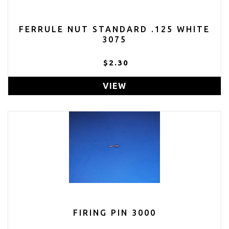
FERRULE NUT STANDARD .125 WHITE
3075
$2.30
VIEW
FIRING PIN 3000