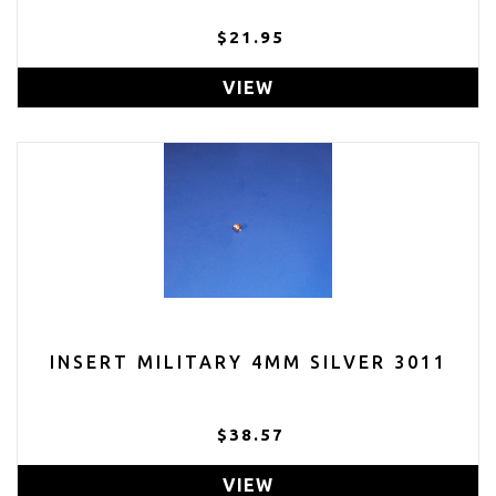
$21.95
VIEW
INSERT MILITARY 4MM SILVER 3011
$38.57
VIEW