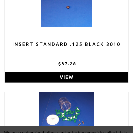
INSERT STANDARD .125 BLACK 3010
$37.28
VIEW
We use cookies (and other similar technologies) to collect data