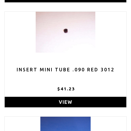
INSERT MINI TUBE .090 RED 3012
$41.23
VIEW