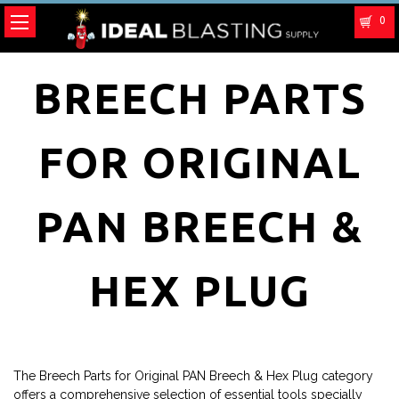
0
BREECH PARTS
FOR ORIGINAL
PAN BREECH &
HEX PLUG
The Breech Parts for Original PAN Breech & Hex Plug category
offers a comprehensive selection of essential tools specially