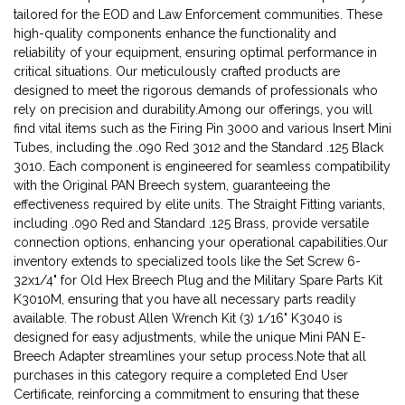
tailored for the EOD and Law Enforcement communities. These
high-quality components enhance the functionality and
reliability of your equipment, ensuring optimal performance in
critical situations. Our meticulously crafted products are
designed to meet the rigorous demands of professionals who
rely on precision and durability.Among our offerings, you will
find vital items such as the Firing Pin 3000 and various Insert Mini
Tubes, including the .090 Red 3012 and the Standard .125 Black
3010. Each component is engineered for seamless compatibility
with the Original PAN Breech system, guaranteeing the
effectiveness required by elite units. The Straight Fitting variants,
including .090 Red and Standard .125 Brass, provide versatile
connection options, enhancing your operational capabilities.Our
inventory extends to specialized tools like the Set Screw 6-
32x1/4" for Old Hex Breech Plug and the Military Spare Parts Kit
K3010M, ensuring that you have all necessary parts readily
available. The robust Allen Wrench Kit (3) 1/16" K3040 is
designed for easy adjustments, while the unique Mini PAN E-
Breech Adapter streamlines your setup process.Note that all
purchases in this category require a completed End User
Certificate, reinforcing a commitment to ensuring that these