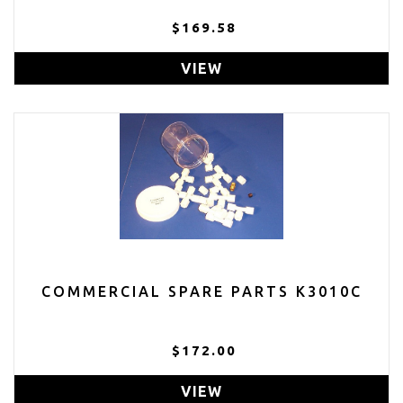
$169.58
VIEW
COMMERCIAL SPARE PARTS K3010C
$172.00
VIEW