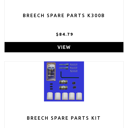
BREECH SPARE PARTS K300B
$84.79
VIEW
BREECH SPARE PARTS KIT