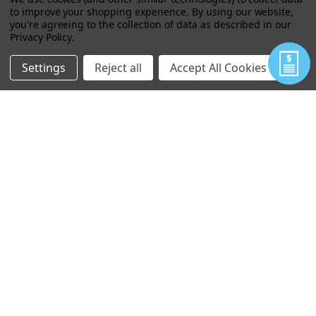
to improve your shopping experience.
By using our website,
you're agreeing to the collection of data as described in our
Privacy Policy
.
MILITARY SPARE PARTS KIT K3010M
Settings
Reject all
Accept All Cookies
$217.00
VIEW
MINI PAN BREECH CAP