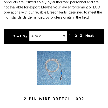
products are utilized solely by authorized personnel and are
not available for export. Elevate your law enforcement or EOD
operations with our reliable Breech Parts, designed to meet the
high standards demanded by professionals in the field.
1
2
3
Next
Sort By:
2-PIN WIRE BREECH 1092