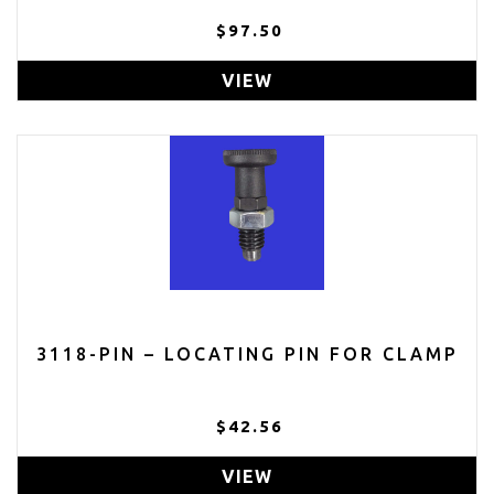
$97.50
VIEW
3118-PIN – LOCATING PIN FOR CLAMP
$42.56
VIEW