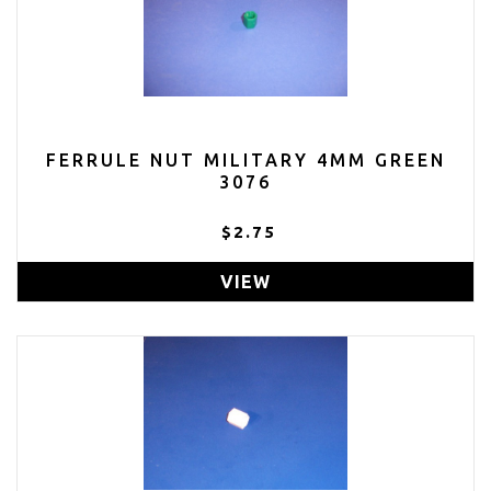
FERRULE NUT MILITARY 4MM GREEN
3076
$2.75
VIEW