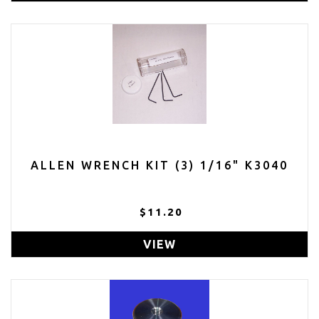
ALLEN WRENCH KIT (3) 1/16" K3040
$11.20
VIEW