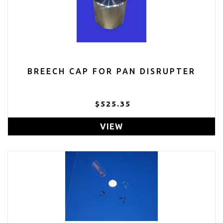
BREECH CAP FOR PAN DISRUPTER
$525.35
VIEW