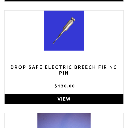
DROP SAFE ELECTRIC BREECH FIRING
PIN
$130.00
VIEW