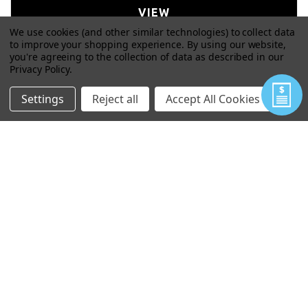
VIEW
We use cookies (and other similar technologies) to collect data
to improve your shopping experience.
By using our website,
you're agreeing to the collection of data as described in our
Privacy Policy
.
Settings
Reject all
Accept All Cookies
WIZARD ARC NONEL ATTACHMENT
$77.00
VIEW