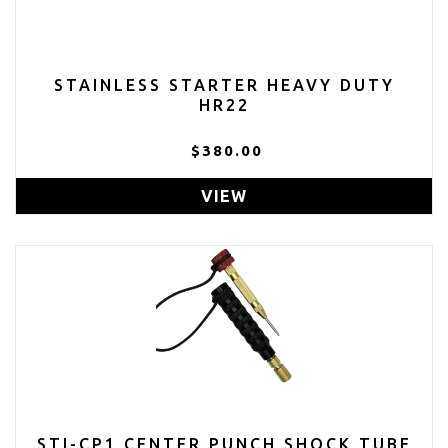
STAINLESS STARTER HEAVY DUTY
HR22
$380.00
VIEW
STI-CP1 CENTER PUNCH SHOCK TUBE