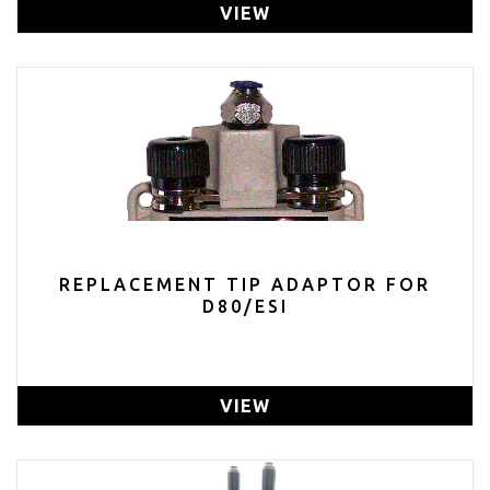
VIEW
REPLACEMENT TIP ADAPTOR FOR
D80/ESI
VIEW