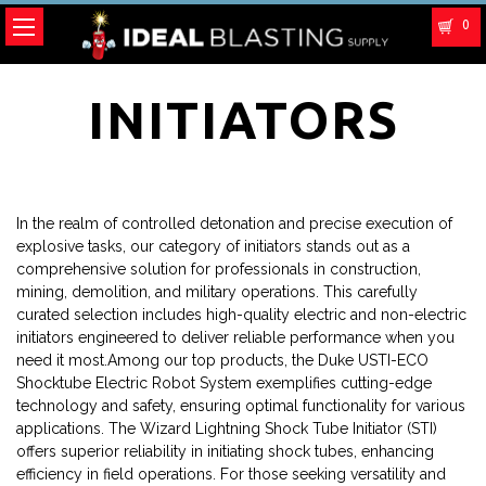
0
INITIATORS
In the realm of controlled detonation and precise execution of
explosive tasks, our category of initiators stands out as a
comprehensive solution for professionals in construction,
mining, demolition, and military operations. This carefully
curated selection includes high-quality electric and non-electric
initiators engineered to deliver reliable performance when you
need it most.Among our top products, the Duke USTI-ECO
Shocktube Electric Robot System exemplifies cutting-edge
technology and safety, ensuring optimal functionality for various
applications. The Wizard Lightning Shock Tube Initiator (STI)
offers superior reliability in initiating shock tubes, enhancing
efficiency in field operations. For those seeking versatility and