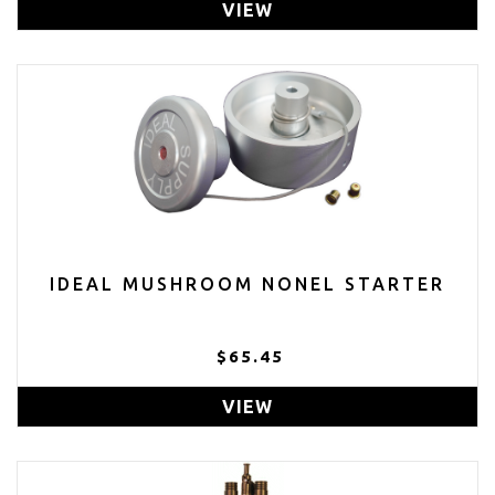
VIEW
IDEAL MUSHROOM NONEL STARTER
$65.45
VIEW