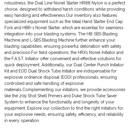
robustness, the Dual Line Nonel Starter HR88 Nylon is a perfect
choice, designed to withstand harsh conditions while providing
easy handling and effectiveness.Our inventory also features
specialized equipment such as the Ideal Hand Starter End Cap
Fork and HBR-1 Nonel Starter, which are essential for seamless
integration into your blasting systems. The HB-SBS Blasting
Machine and L-SBS Blasting Machine further enhance your
blasting capabilities, ensuring powerful detonation with safety
and precision.For field operations, the HRX1 Nonel Initiator and
the F.A.S.T. Initiator offer convenient and effective solutions for
quick deployment. Additionally, our Dual Center Punch Initiator
Kit and EOD Dual Shock Tube Initiator are indispensable for
explosive ordnance disposal (EOD) professionals, ensuring
controlled and safe handling of explosive
materials.Complementing our initiators, we provide accessories
like the 209 Shot Shell Primers and Duke Shock Tube Saver
System to enhance the functionality and longevity of your
equipment. Explore our collection to find the right initiators for
your explosive needs, ensuring safety, efficiency, and reliability
in every operation.