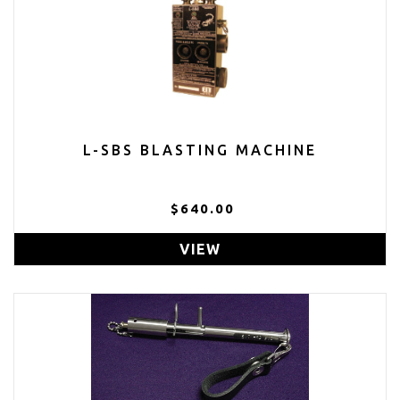
L-SBS BLASTING MACHINE
$640.00
VIEW