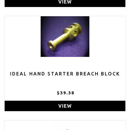
VIEW
IDEAL HAND STARTER BREACH BLOCK
$39.38
VIEW