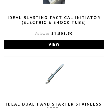
IDEAL BLASTING TACTICAL INITIATOR
(ELECTRIC & SHOCK TUBE)
$1,501.50
As low as
VIEW
IDEAL DUAL HAND STARTER STAINLESS