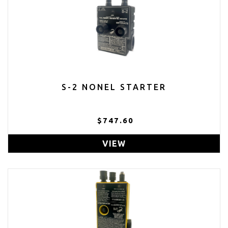
S-2 NONEL STARTER
$747.60
VIEW