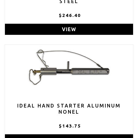
STEEL
$246.40
VIEW
IDEAL HAND STARTER ALUMINUM
NONEL
$143.75