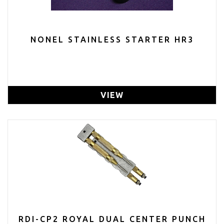
NONEL STAINLESS STARTER HR3
VIEW
RDI-CP2 ROYAL DUAL CENTER PUNCH