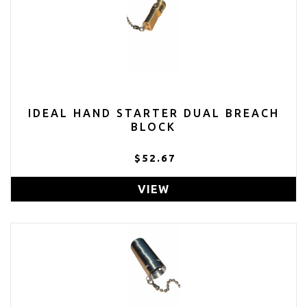
IDEAL HAND STARTER DUAL BREACH
BLOCK
$52.67
VIEW