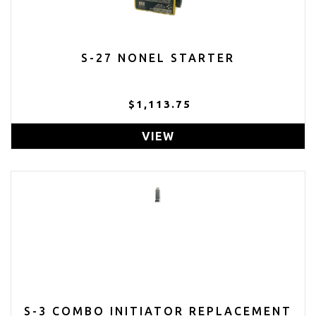
S-27 NONEL STARTER
$1,113.75
VIEW
S-3 COMBO INITIATOR REPLACEMENT