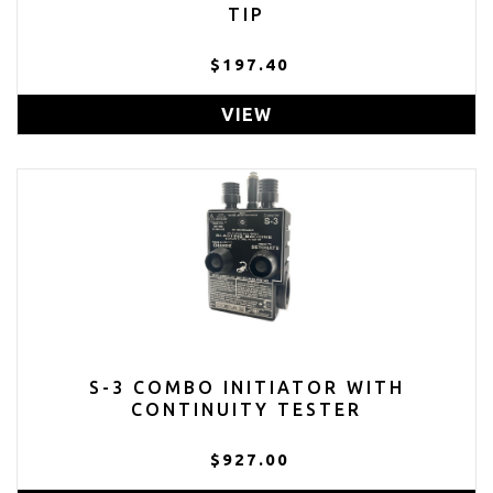
TIP
$197.40
VIEW
S-3 COMBO INITIATOR WITH
CONTINUITY TESTER
$927.00