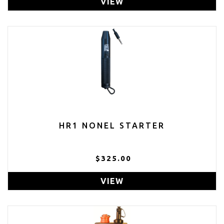
VIEW
HR1 NONEL STARTER
$325.00
VIEW