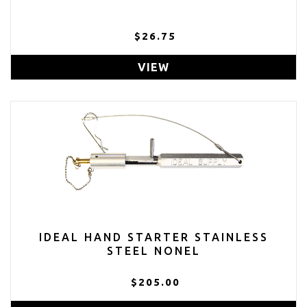
$26.75
VIEW
IDEAL HAND STARTER STAINLESS
STEEL NONEL
$205.00