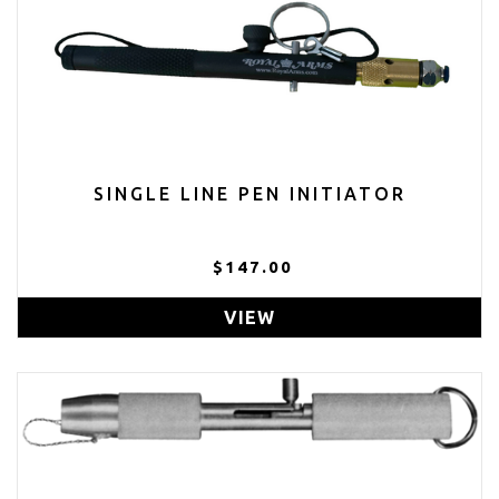
SINGLE LINE PEN INITIATOR
$147.00
VIEW