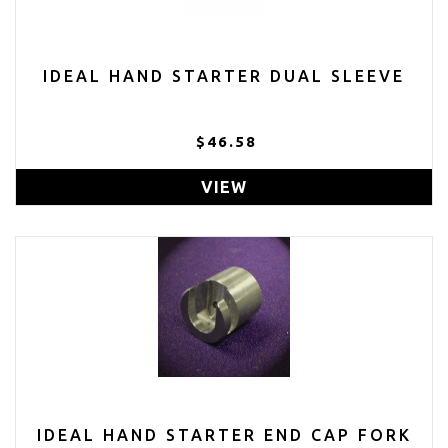
IDEAL HAND STARTER DUAL SLEEVE
$46.58
VIEW
IDEAL HAND STARTER END CAP FORK