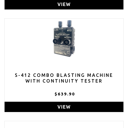
VIEW
S-412 COMBO BLASTING MACHINE
WITH CONTINUITY TESTER
$639.90
VIEW