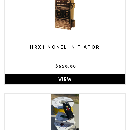
HRX1 NONEL INITIATOR
$650.00
VIEW