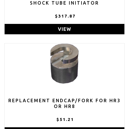
SHOCK TUBE INITIATOR
$317.87
VIEW
REPLACEMENT ENDCAP/FORK FOR HR3
OR HR8
$51.21