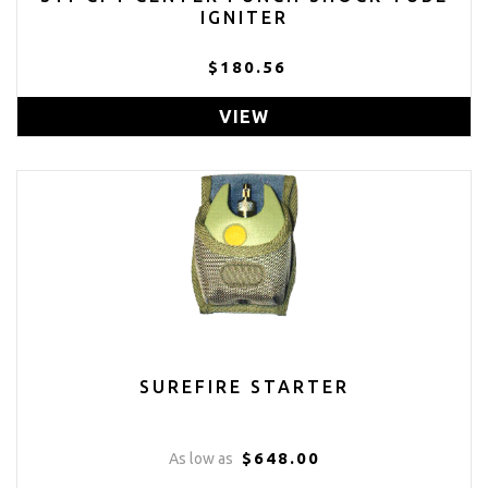
IGNITER
$180.56
VIEW
SUREFIRE STARTER
$648.00
As low as