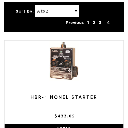
Sort By:
Previous
1
2
3
4
HBR-1 NONEL STARTER
$433.05