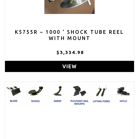
K5755R – 1000 ‘ SHOCK TUBE REEL
WITH MOUNT
$3,334.98
VIEW