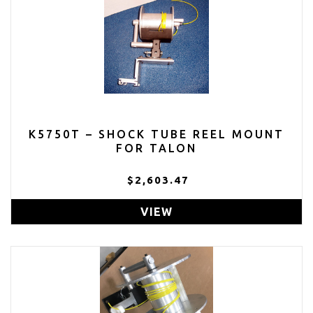
K5750T – SHOCK TUBE REEL MOUNT
FOR TALON
$2,603.47
VIEW