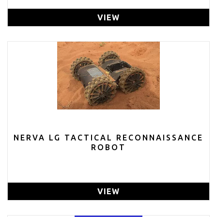
VIEW
NERVA LG TACTICAL RECONNAISSANCE
ROBOT
VIEW