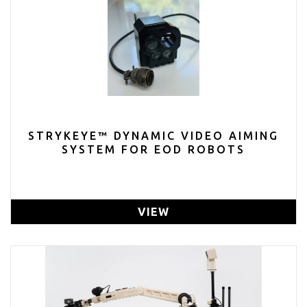
STRYKEYE™ DYNAMIC VIDEO AIMING
SYSTEM FOR EOD ROBOTS
VIEW