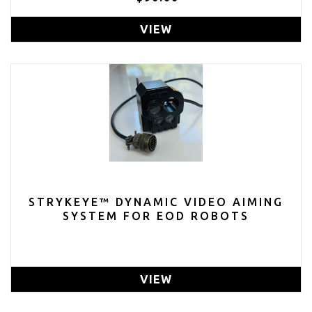
VIEW
STRYKEYE™ DYNAMIC VIDEO AIMING
SYSTEM FOR EOD ROBOTS
VIEW