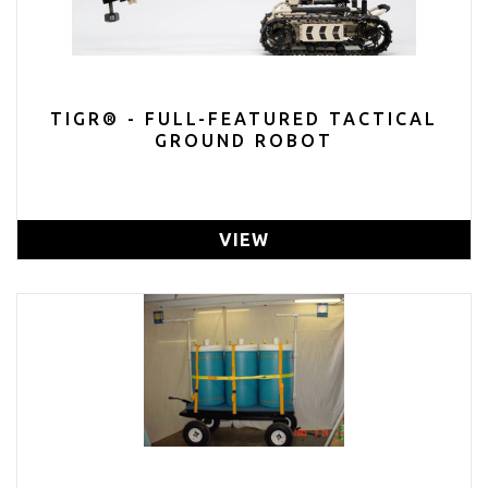
TIGR® - FULL-FEATURED TACTICAL
GROUND ROBOT
VIEW