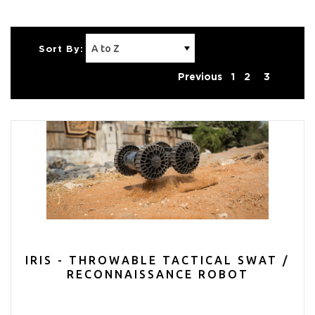
Sort By:
Previous
1
2
3
IRIS - THROWABLE TACTICAL SWAT /
RECONNAISSANCE ROBOT