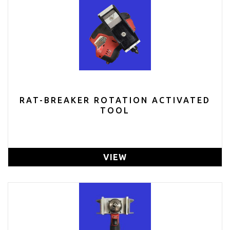
RAT-BREAKER ROTATION ACTIVATED
TOOL
VIEW