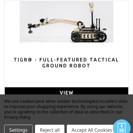
TIGR® - FULL-FEATURED TACTICAL
GROUND ROBOT
VIEW
We use cookies (and other similar technologies) to collect data
to improve your shopping experience.
By using our website,
you're agreeing to the collection of data as described in our
Privacy Policy
.
Settings
Reject all
Accept All Cookies