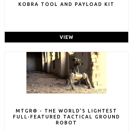
KOBRA TOOL AND PAYLOAD KIT
VIEW
MTGR® - THE WORLD’S LIGHTEST
FULL-FEATURED TACTICAL GROUND
ROBOT