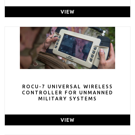
VIEW
ROCU-7 UNIVERSAL WIRELESS
CONTROLLER FOR UNMANNED
MILITARY SYSTEMS
VIEW