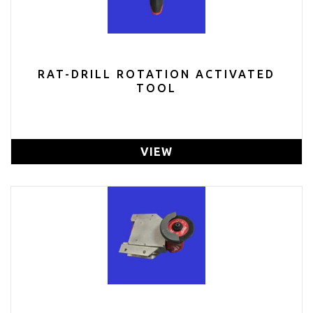
RAT-DRILL ROTATION ACTIVATED
TOOL
VIEW