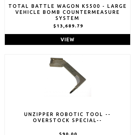
TOTAL BATTLE WAGON K5500 - LARGE
VEHICLE BOMB COUNTERMEASURE
SYSTEM
$13,689.79
VIEW
UNZIPPER ROBOTIC TOOL --
OVERSTOCK SPECIAL--
$90.00