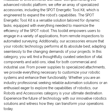
advanced robotic platform, we offer an array of specialized
accessories, including the SPOT Energetic Tool Kit, which is
engineered to expand the robot's capabilities. The SPOT
Energetic Tool Kit is a versatile solution tailored for dynamic
tasks, equipped with everything needed to maximize the
efficiency of the SPOT robot. This toolkit empowers users to
engage in a variety of applications, from remote inspections to
automated surveying. Additionally, our accessories ensure that
your robotic technology performs at its absolute best, adapting
seamlessly to the changing demands of your projects. In this
category, you will find a thoughtfully curated selection of vital
components and add-ons, ideal for both commercial and
industrial use. From power supplies to specialized attachments,
we provide everything necessary to customize your robotic
systems and enhance their functionality. Whether you are an
industry professional seeking reliable automation solutions or an
enthusiast eager to explore the capabilities of robotics, our
Robots and Accessories category is your ultimate destination.
Experience the future of technology with our innovative robotics
solutions and witness how they can transform your operations
today.