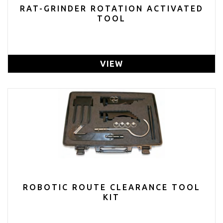
RAT-GRINDER ROTATION ACTIVATED
TOOL
VIEW
ROBOTIC ROUTE CLEARANCE TOOL
KIT