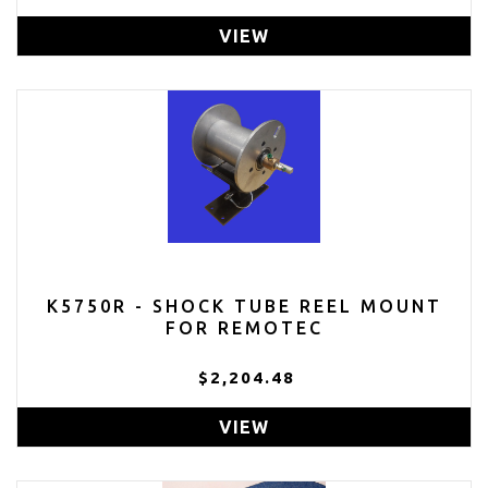
VIEW
K5750R - SHOCK TUBE REEL MOUNT
FOR REMOTEC
$2,204.48
VIEW