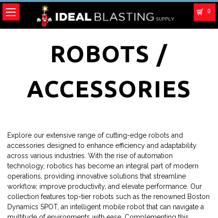
0
ROBOTS /
ACCESSORIES
Explore our extensive range of cutting-edge robots and
accessories designed to enhance efficiency and adaptability
across various industries. With the rise of automation
technology, robotics has become an integral part of modern
operations, providing innovative solutions that streamline
workflow, improve productivity, and elevate performance. Our
collection features top-tier robots such as the renowned Boston
Dynamics SPOT, an intelligent mobile robot that can navigate a
multitude of environments with ease. Complementing this