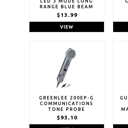
LED 3 MODE LONG
RANGE BLUE BEAM
BLUE LIGHT
$13.99
FLASHLIGHT
VIEW
GREENLEE 200EP-G
GU
COMMUNICATIONS
TONE PROBE
MA
GR
$93.10