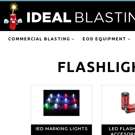
COMMERCIAL BLASTING
EOD EQUIPMENT
FLASHLIG
IED MARKING LIGHTS
LED FLASH
ACCESOR