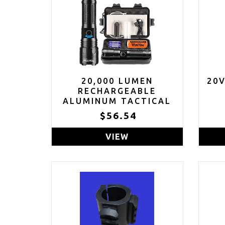
20,000 LUMEN
20
RECHARGEABLE
ALUMINUM TACTICAL
FLASHLIGHT WITH
$56.54
CASE
VIEW