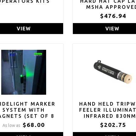
OPERATORS KITS
HARD HAT CAP L
MSHA APPROVE
$476.94
VIEW
VIEW
IDELIGHT MARKER
HAND HELD TRIPW
SYSTEM WITH
FEELER ILLUMINA
GNETS (SET OF 8
INFRARED 830NM
EEN, RED OR BLUE)
BERRY COMPLIA
$68.00
$202.75
As low as