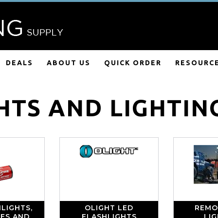
DEALS
ABOUT US
QUICK ORDER
RESOURC
HTS AND LIGHTIN
LIGHTS,
OLIGHT LED
REMO
IES AND
FLASHLIGHTS
LI