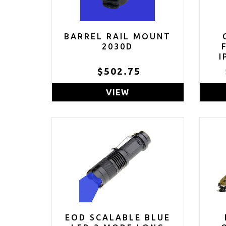
BARREL RAIL MOUNT
2030D
I
$502.75
(C
VIEW
EOD SCALABLE BLUE