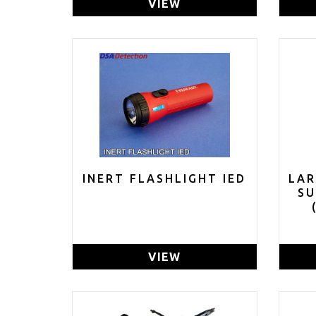
VIEW
INERT FLASHLIGHT IED
LAR
S
GR
VIEW