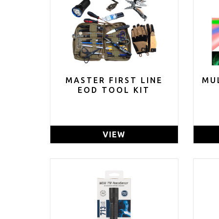
MASTER FIRST LINE
MU
EOD TOOL KIT
VIEW