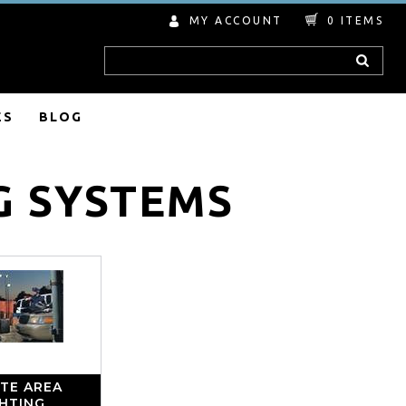
MY ACCOUNT
0
ITEMS
Search
ES
BLOG
G SYSTEMS
TE AREA
GHTING