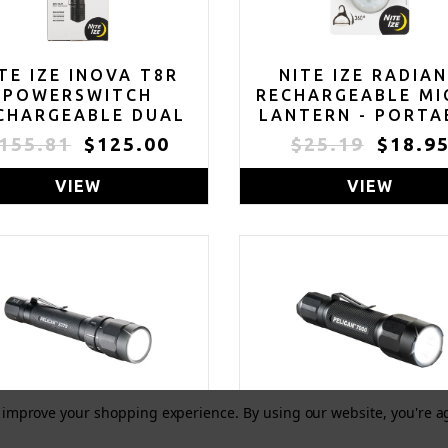
TE IZE INOVA T8R
NITE IZE RADIA
POWERSWITCH
RECHARGEABLE MI
CHARGEABLE DUAL
LANTERN - PORTA
LOR FLASHLIGHT -
SWIVEL LIGHT WI
155.81
$125.00
$25.19
$18.9
TACTICAL LED
CLIP - LED LIGHT 
SHLIGHT FOR FIRST
CARABINER KEYCH
VIEW
VIEW
ESPONDERS & LAW
& DOG COLLARS
ENFORCEMENT -
DISC-O SELECT
POWERSWITCH
LASHLIGHT WITH
AL POWER SOURCES
to improve your shopping experience.
By using our website, you're a
ELICAN 2370 LED
PELICAN 7000 L