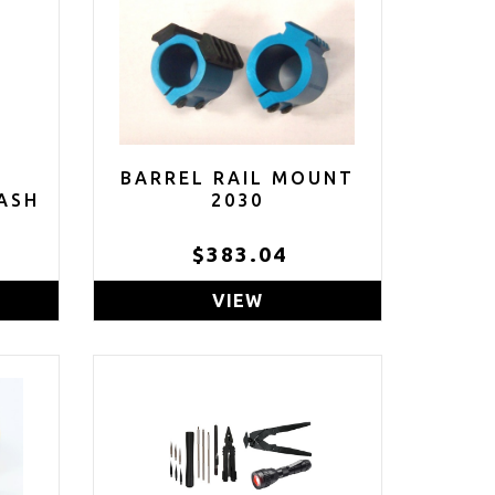
BARREL RAIL MOUNT
ASH
2030
E
$383.04
ACK
VIEW