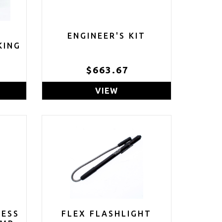
ENGINEER'S KIT
KING
$663.67
VIEW
LESS
FLEX FLASHLIGHT