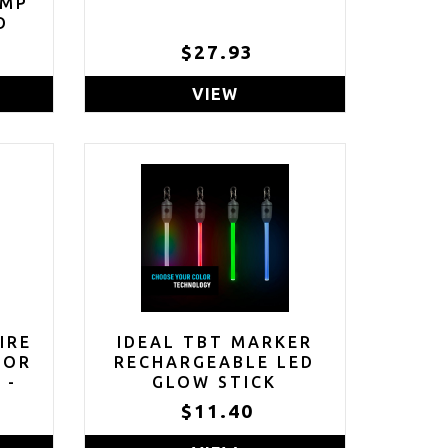
AMP
D
$27.93
VIEW
IRE
IDEAL TBT MARKER
TOR
RECHARGEABLE LED
 -
GLOW STICK
NT
$11.40