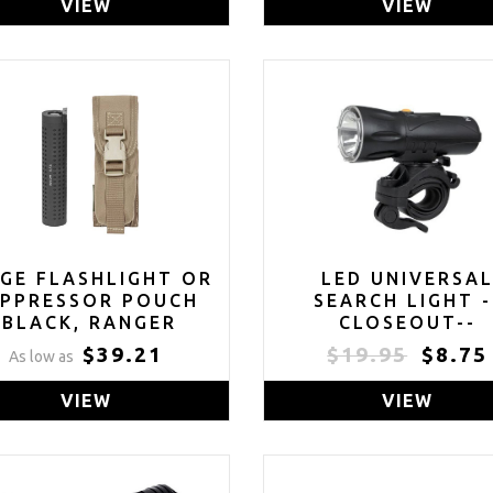
VIEW
VIEW
GE FLASHLIGHT OR
LED UNIVERSA
UPPRESSOR POUCH
SEARCH LIGHT -
(BLACK, RANGER
CLOSEOUT--
EEN, MULTICAM OR
$39.21
$19.95
$8.75
As low as
COYOTE TAN)
VIEW
VIEW