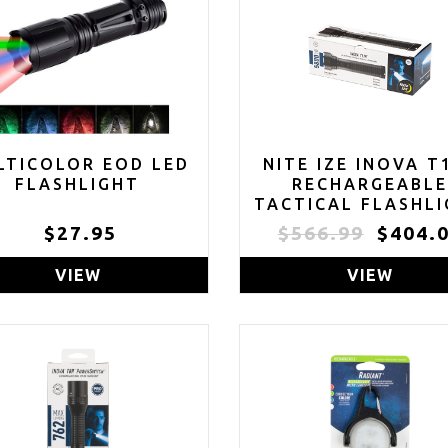
LTICOLOR EOD LED
NITE IZE INOVA T
FLASHLIGHT
RECHARGEABL
TACTICAL FLASHL
AND POWER BANK
$27.95
$566.99
$404.
LONG RANGE 58
LUMEN WATERPR
VIEW
VIEW
FLASHLIGHT -
FLASHLIGHT FO
CAMPING, HIKING
EXPLORING TH
OUTDOORS