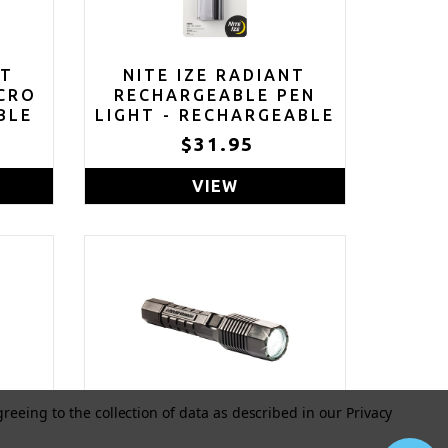
NT
NITE IZE RADIANT
CRO
RECHARGEABLE PEN
BLE
LIGHT - RECHARGEABLE
TH
PEN FLASHLIGHT - MINI
5
$31.95
FOR
FLASHLIGHT FOR JOB
AINS
SITES OR EMERGENCY
VIEW
 -
KITS - SMALL PEN
FLASHLIGHT -
WATERPROOF AND
IMPACT-TESTED - USB
RECHARGEABLE
greeing to the collection of data as described in our
Privacy
ED
PELICAN 7060 LED