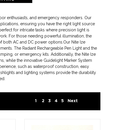
tdoor enthusiasts, and emergency responders. Our
plications, ensuring you have the right light source
ect for intricate tasks where precision light is
 work. For those needing powerful illumination, the
of both AC and DC power options.Our Nite Ize
ironments. The Radiant Rechargeable Pen Light and the
amping, or emergency kits. Additionally, the Nite Ize
ns, while the innovative Guidelight Marker System
xperience, such as waterproof construction, easy
shlights and lighting systems provide the durability
ed.
1
2
3
4
5
Next