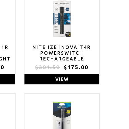
11R
NITE IZE INOVA T4R
E
POWERSWITCH
IGHT
RECHARGEABLE
 -
TACTICAL FLASHLIGHT
00
$201.59
$175.00
00
- 1300 LUMEN
OOF
TACTICAL FLASHLIGHT
VIEW
WITH PROFESSIONAL-
R
GRADE USB CHARGING
 &
CRADLE & AC/DC
E
ADAPTERS -
FLASHLIGHT FOR
CAMPING, BIKING &
HIKING