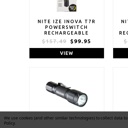
NITE IZE INOVA T7R
NI
POWERSWITCH
RECHARGEABLE
RE
FOCUSING FLASHLIGHT
CO
$157.49
$99.95
$
- TACTICAL
POWERSWITCH LED
FLA
VIEW
FLASHLIGHT FOR FIRST
R
RESPONDERS, LAW
ENFORCEMENT -
CAMPING & HIKING
F
SUPPLIES - 713 LUMEN
DU
TACTICAL FLASHLIGHT
We use cookies (and other similar technologies) to collect data 
Policy
.
PELICAN 2350 LED
P