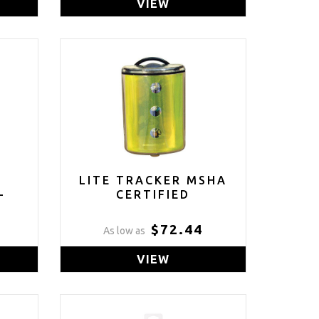
VIEW
L
LITE TRACKER MSHA
-
CERTIFIED
$72.44
As low as
VIEW