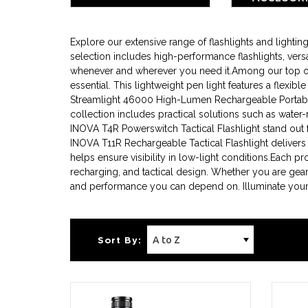
BATTE
Explore our extensive range of flashlights and light
selection includes high-performance flashlights, versa
whenever and wherever you need it.Among our top offer
essential. This lightweight pen light features a flexib
Streamlight 46000 High-Lumen Rechargeable Portable 
collection includes practical solutions such as water-
INOVA T4R Powerswitch Tactical Flashlight stand out for
INOVA T11R Rechargeable Tactical Flashlight delivers
helps ensure visibility in low-light conditions.Each p
recharging, and tactical design. Whether you are gear
and performance you can depend on. Illuminate your p
Sort By: