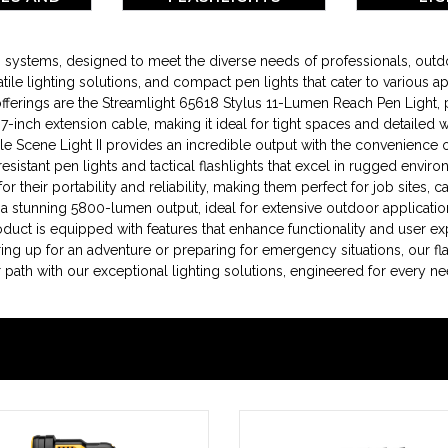
RIES
ing systems, designed to meet the diverse needs of professionals, ou
tile lighting solutions, and compact pen lights that cater to various ap
ings are the Streamlight 65618 Stylus 11-Lumen Reach Pen Light, perf
le 7-inch extension cable, making it ideal for tight spaces and detailed
Scene Light II provides an incredible output with the convenience 
resistant pen lights and tactical flashlights that excel in rugged env
 their portability and reliability, making them perfect for job sites, c
 a stunning 5800-lumen output, ideal for extensive outdoor applicatio
roduct is equipped with features that enhance functionality and user e
ing up for an adventure or preparing for emergency situations, our fla
ath with our exceptional lighting solutions, engineered for every ne