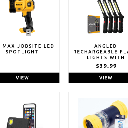
V MAX JOBSITE LED
ANGLED
SPOTLIGHT
RECHARGEABLE FL
LIGHTS WITH
MAGNETIC BAS
$39.99
HANGING HOOK (P
OF 4)
VIEW
VIEW