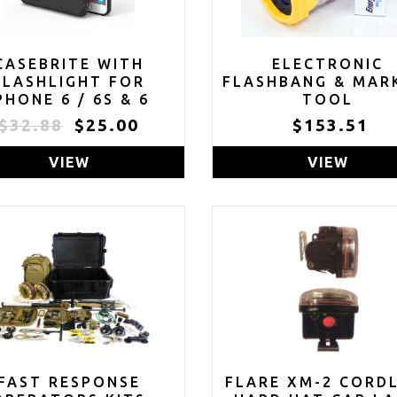
CASEBRITE WITH
ELECTRONIC
FLASHLIGHT FOR
FLASHBANG & MAR
PHONE 6 / 6S & 6
TOOL
PLUS / 6S PLUS
$32.88
$25.00
$153.51
LOSEOUT - ONLY 3
LEFT IN STOCK)
VIEW
VIEW
FAST RESPONSE
FLARE XM-2 CORD