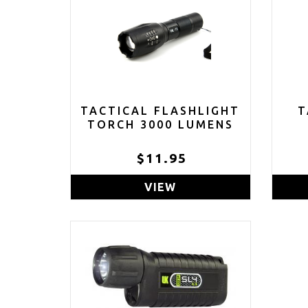
TACTICAL FLASHLIGHT
T
TORCH 3000 LUMENS
$11.95
VIEW