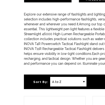
BATTE
Explore our extensive range of flashlights and light
selection includes high-performance flashlights, versa
whenever and wherever you need it.Among our top offer
essential. This lightweight pen light features a flexib
Streamlight 46000 High-Lumen Rechargeable Portable 
collection includes practical solutions such as water-
INOVA T4R Powerswitch Tactical Flashlight stand out for
INOVA T11R Rechargeable Tactical Flashlight delivers
helps ensure visibility in low-light conditions.Each p
recharging, and tactical design. Whether you are gear
and performance you can depend on. Illuminate your p
Sort By: