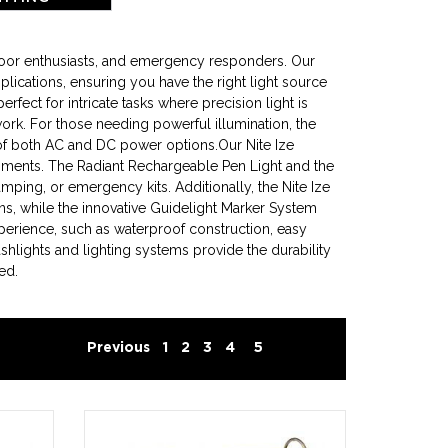
tdoor enthusiasts, and emergency responders. Our
plications, ensuring you have the right light source
ect for intricate tasks where precision light is
 work. For those needing powerful illumination, the
of both AC and DC power options.Our Nite Ize
ironments. The Radiant Rechargeable Pen Light and the
amping, or emergency kits. Additionally, the Nite Ize
ns, while the innovative Guidelight Marker System
xperience, such as waterproof construction, easy
shlights and lighting systems provide the durability
ed.
Previous
1
2
3
4
5