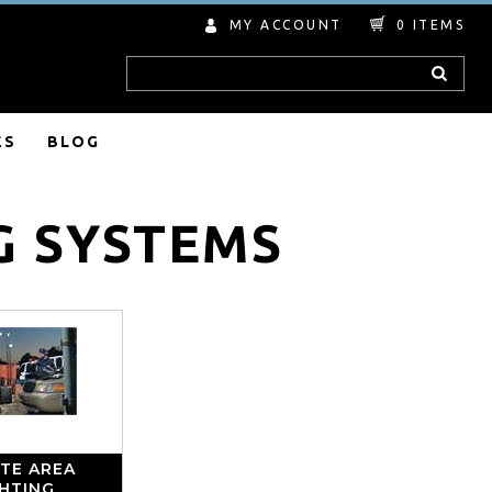
MY ACCOUNT
0
ITEMS
Search
ES
BLOG
G SYSTEMS
TE AREA
GHTING