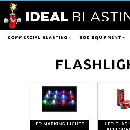
COMMERCIAL BLASTING
EOD EQUIPMENT
FLASHLIG
IED MARKING LIGHTS
LED FLASH
ACCESOR