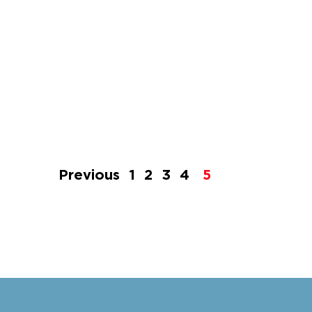
Previous
1
2
3
4
5