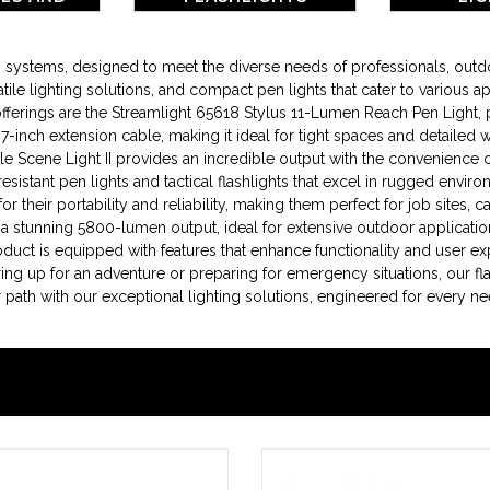
RIES
ing systems, designed to meet the diverse needs of professionals, ou
tile lighting solutions, and compact pen lights that cater to various ap
ings are the Streamlight 65618 Stylus 11-Lumen Reach Pen Light, perf
le 7-inch extension cable, making it ideal for tight spaces and detailed
Scene Light II provides an incredible output with the convenience 
resistant pen lights and tactical flashlights that excel in rugged env
 their portability and reliability, making them perfect for job sites, c
 a stunning 5800-lumen output, ideal for extensive outdoor applicatio
roduct is equipped with features that enhance functionality and user e
ing up for an adventure or preparing for emergency situations, our fla
ath with our exceptional lighting solutions, engineered for every ne