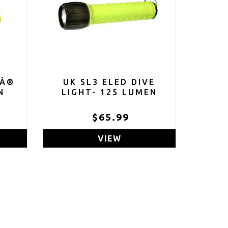
DÂ®
UK SL3 ELED DIVE
N
LIGHT- 125 LUMEN
9
$65.99
VIEW