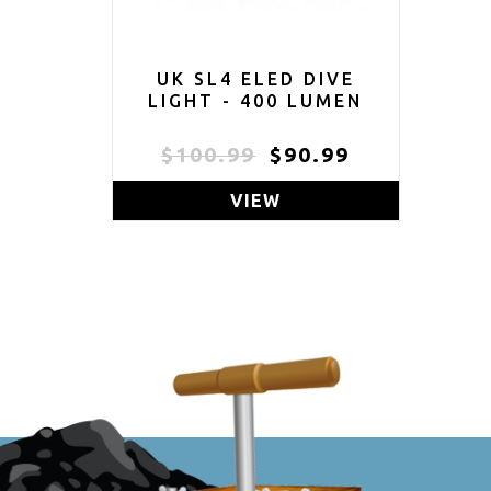
UK SL4 ELED DIVE
LIGHT - 400 LUMEN
$100.99
$90.99
VIEW