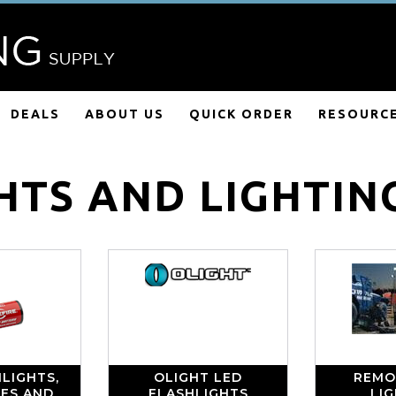
DEALS
ABOUT US
QUICK ORDER
RESOURC
HTS AND LIGHTIN
LIGHTS,
OLIGHT LED
REMO
IES AND
FLASHLIGHTS
LI