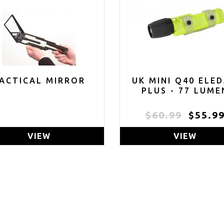
ACTICAL MIRROR
UK MINI Q40 ELE
PLUS - 77 LUME
$60.99
$55.9
VIEW
VIEW