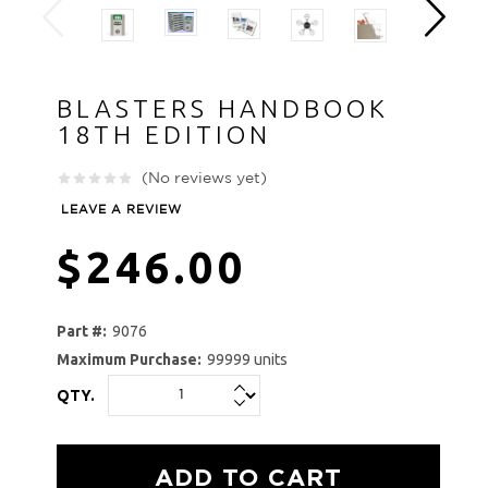
BLASTERS HANDBOOK
18TH EDITION
(No reviews yet)
LEAVE A REVIEW
$246.00
Part #:
9076
Maximum Purchase:
99999 units
QTY.