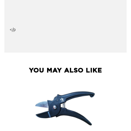
</p
YOU MAY ALSO LIKE