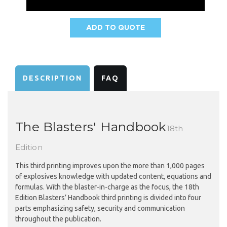
ADD TO QUOTE
AVAILABILITY:
DESCRIPTION
FAQ
The Blasters' Handbook
18th
Edition
This third printing improves upon the more than 1,000 pages
of explosives knowledge with updated content, equations and
formulas. With the blaster-in-charge as the focus, the 18th
Edition Blasters’ Handbook third printing is divided into four
parts emphasizing safety, security and communication
throughout the publication.