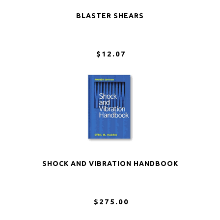
BLASTER SHEARS
$12.07
SHOCK AND VIBRATION HANDBOOK
$275.00