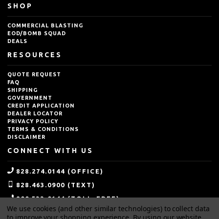
SHOP
COMMERCIAL BLASTING
EOD/BOMB SQUAD
DEALS
RESOURCES
QUOTE REQUEST
FAQ
SHIPPING
GOVERNMENT
CREDIT APPLICATION
DEALER LOCATOR
PRIVACY POLICY
TERMS & CONDITIONS
DISCLAIMER
CONNECT WITH US
828.274.0144 (OFFICE)
828.463.0900 (TEXT)
800.533.0144 (TOLL-FREE)
We use cookies (and other similar technologies) to collect data
SALES@IDEALBLASTING.COM
to improve your shopping experience.
By using our website,