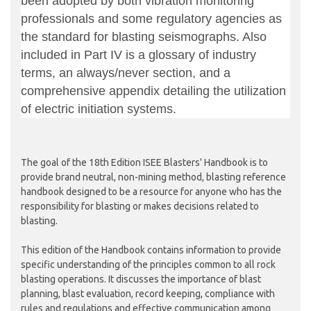
been adopted by both vibration monitoring
professionals and some regulatory agencies as
the standard for blasting seismographs. Also
included in Part IV is a glossary of industry
terms, an always/never section, and a
comprehensive appendix detailing the utilization
of electric initiation systems.
The goal of the 18th Edition ISEE Blasters' Handbook is to
provide brand neutral, non-mining method, blasting reference
handbook designed to be a resource for anyone who has the
responsibility for blasting or makes decisions related to
blasting.
This edition of the Handbook contains information to provide
specific understanding of the principles common to all rock
blasting operations. It discusses the importance of blast
planning, blast evaluation, record keeping, compliance with
rules and regulations and effective communication among