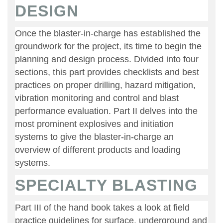
DESIGN
Once the blaster-in-charge has established the
groundwork for the project, its time to begin the
planning and design process. Divided into four
sections, this part provides checklists and best
practices on proper drilling, hazard mitigation,
vibration monitoring and control and blast
performance evaluation. Part II delves into the
most prominent explosives and initiation
systems to give the blaster-in-charge an
overview of different products and loading
systems.
SPECIALTY BLASTING
Part III of the hand book takes a look at field
practice guidelines for surface, underground and