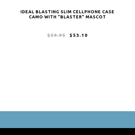
IDEAL BLASTING SLIM CELLPHONE CASE
CAMO WITH "BLASTER" MASCOT
$59.95
$53.10