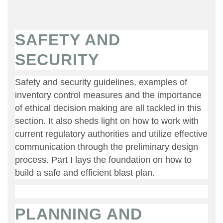
SAFETY AND
SECURITY
Safety and security guidelines, examples of
inventory control measures and the importance
of ethical decision making are all tackled in this
section. It also sheds light on how to work with
current regulatory authorities and utilize effective
communication through the preliminary design
process. Part I lays the foundation on how to
build a safe and efficient blast plan.
PLANNING AND