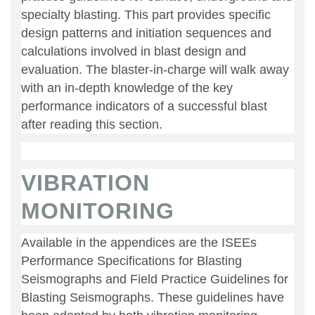
specialty blasting. This part provides specific
design patterns and initiation sequences and
calculations involved in blast design and
evaluation. The blaster-in-charge will walk away
with an in-depth knowledge of the key
performance indicators of a successful blast
after reading this section.
VIBRATION
MONITORING
Available in the appendices are the ISEEs
Performance Specifications for Blasting
Seismographs and Field Practice Guidelines for
Blasting Seismographs. These guidelines have