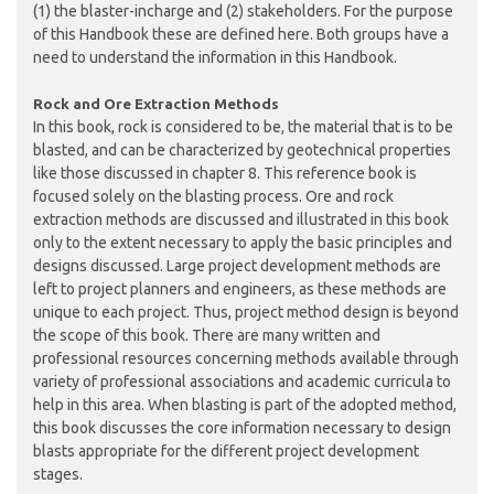
(1) the blaster-incharge and (2) stakeholders. For the purpose
of this Handbook these are defined here. Both groups have a
need to understand the information in this Handbook.
Rock and Ore Extraction Methods
In this book, rock is considered to be, the material that is to be
blasted, and can be characterized by geotechnical properties
like those discussed in chapter 8. This reference book is
focused solely on the blasting process. Ore and rock
extraction methods are discussed and illustrated in this book
only to the extent necessary to apply the basic principles and
designs discussed. Large project development methods are
left to project planners and engineers, as these methods are
unique to each project. Thus, project method design is beyond
the scope of this book. There are many written and
professional resources concerning methods available through
variety of professional associations and academic curricula to
help in this area. When blasting is part of the adopted method,
this book discusses the core information necessary to design
blasts appropriate for the different project development
stages.