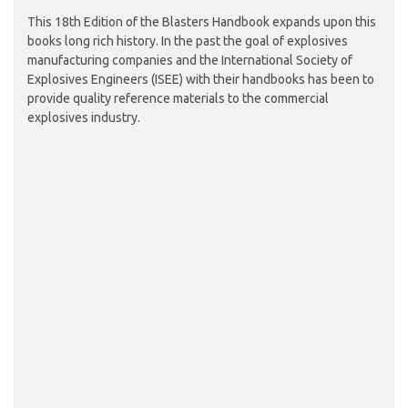
This 18th Edition of the Blasters Handbook expands upon this
books long rich history. In the past the goal of explosives
manufacturing companies and the International Society of
Explosives Engineers (ISEE) with their handbooks has been to
provide quality reference materials to the commercial
explosives industry.