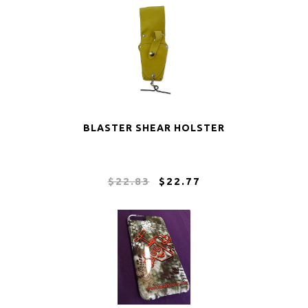
BLASTER SHEAR HOLSTER
$22.83
$22.77