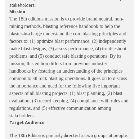
stakeholders.
Mission
The 18th editions mission is to provide brand neutral, non-
mining methods, blasting reference handbook to help the
blaster-in-charge understand the core blasting principles and
factors to: (1) optimize blast performance, (2) independently
make blast designs, (3) assess performance, (4) troubleshoot
problems, and (5) conduct safe blasting operations. By its
mission, this edition differs from previous industry
handbooks by fostering an understanding of the principles
common to all rock blasting operations. It goes on to discuss
the importance and need for the following five important
aspects of all blasting projects: (1) blast planning, (2) blast
evaluation, (3) record keeping, (4) compliance with rules and
regulations, and (5) effective communication among
stakeholders.
Target Audience
The 18th Edition is primarily directed to two groups of people: